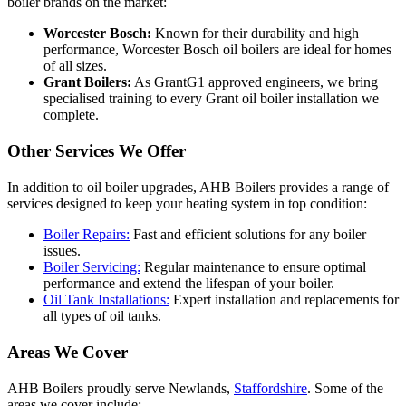
boiler brands on the market:
Worcester Bosch:
Known for their durability and high
performance, Worcester Bosch oil boilers are ideal for homes
of all sizes.
Grant Boilers:
As GrantG1 approved engineers, we bring
specialised training to every Grant oil boiler installation we
complete.
Other Services We Offer
In addition to oil boiler upgrades, AHB Boilers provides a range of
services designed to keep your heating system in top condition:
Boiler Repairs:
Fast and efficient solutions for any boiler
issues.
Boiler Servicing:
Regular maintenance to ensure optimal
performance and extend the lifespan of your boiler.
Oil Tank Installations:
Expert installation and replacements for
all types of oil tanks.
Areas We Cover
AHB Boilers proudly serve Newlands,
Staffordshire
. Some of the
areas we cover include: