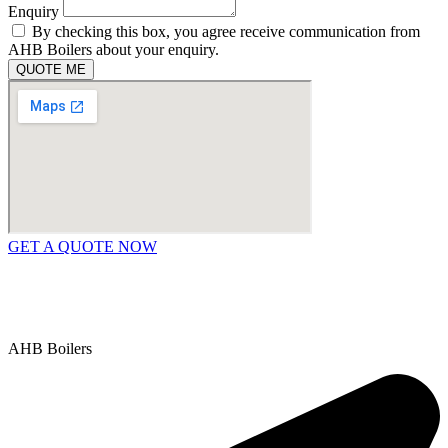
Enquiry
By checking this box, you agree receive communication from
AHB Boilers about your enquiry.
QUOTE ME
GET A QUOTE NOW
Contact Us
|
Areas We Service
Copyright © 2025 | All Rights Reserved |
Privacy Policy
AHB Boilers