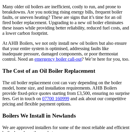
Many older oil boilers are inefficient, costly to run, and prone to
breakdowns. Are you noticing rising energy bills, frequent boiler
faults, or uneven heating? These are signs that it’s time for an oil
fired boiler replacement. Upgrading to a new oil boiler eliminates
these issues while providing better reliability, reduced fuel costs, and
a lower carbon footprint.
At AHB Boilers, we not only install new oil boilers but also ensure
that your entire system is optimised, addressing faults like
inadequate pressure, damaged components, or poor thermostat
control. Need an
emergency boiler call-out
? We’re here for you, too.
The Cost of an Oil Boiler Replacement
The oil boiler replacement cost can vary depending on the boiler
model, home size, and installation requirements. AHB Boilers
provide fixed-price quotes starting from £3,500, ensuring no surprise
fees. Get in touch on
07700 160999
and ask about our competitive
pricing and flexible payment options.
Boilers We Install in Newlands
We are approved installers for some of the most reliable and efficient