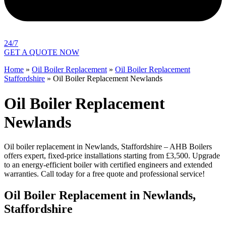
24/7
GET A QUOTE NOW
Home
»
Oil Boiler Replacement
»
Oil Boiler Replacement
Staffordshire
»
Oil Boiler Replacement Newlands
Oil Boiler Replacement
Newlands
Oil boiler replacement in Newlands, Staffordshire – AHB Boilers
offers expert, fixed-price installations starting from £3,500. Upgrade
to an energy-efficient boiler with certified engineers and extended
warranties. Call today for a free quote and professional service!
Oil Boiler Replacement in Newlands,
Staffordshire