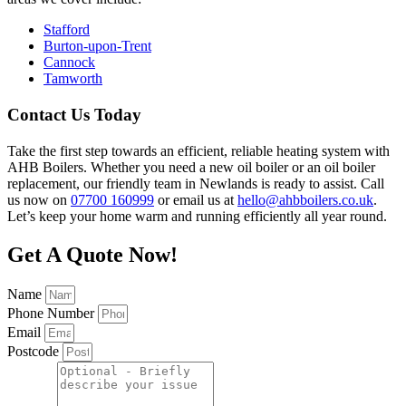
Stafford
Burton-upon-Trent
Cannock
Tamworth
Contact Us Today
Take the first step towards an efficient, reliable heating system with
AHB Boilers. Whether you need a new oil boiler or an oil boiler
replacement, our friendly team in Newlands is ready to assist. Call
us now on
07700 160999
or email us at
hello@ahbboilers.co.uk
.
Let’s keep your home warm and running efficiently all year round.
Get A Quote Now!
Name
Phone Number
Email
Postcode