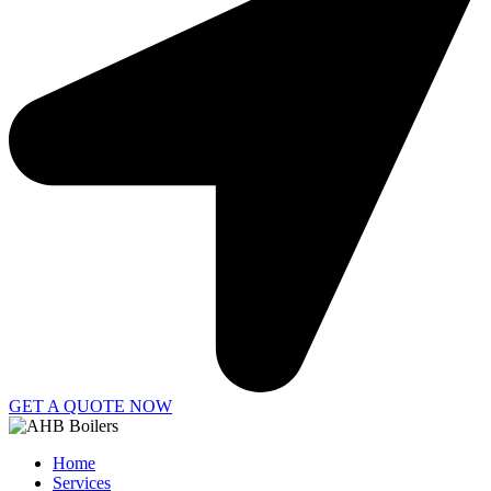
GET A QUOTE NOW
Home
Services