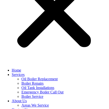
Home
Services
Oil Boiler Replacement
Boiler Repairs
Oil Tank Installations
Emergency Boiler Call Out
Boiler Service
About Us
Areas We Service