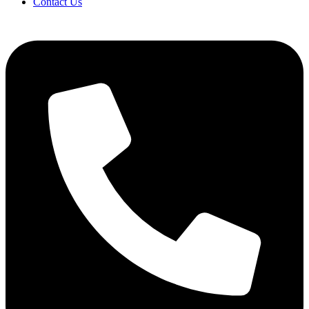
Contact Us