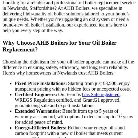
Looking for a reliable and professional oil boiler replacement service
in Newlands, Staffordshire? At AHB Boilers, we specialise in
delivering high-quality oil boiler solutions tailored to your home’s
unique needs. Whether you’re upgrading an old system or need a
brand-new oil boiler installation, our experienced team is here to
help you every step of the way.
Why Choose AHB Boilers for Your Oil Boiler
Replacement?
Choosing the right team for your oil boiler upgrade can make all the
difference in ensuring safety, efficiency, and long-term reliability.
Here’s why homeowners in Newlands trust AHB Boilers:
Fixed-Price Installations:
Starting from just £3,500, enjoy
transparent pricing with no hidden fees or unexpected costs.
Certified Engineers:
Our team is
Gas Safe registered
,
WREGS Regulation certified, and GrantG1 approved,
guaranteeing safe and expert installations.
Extended Warranties:
Benefit from up to 5 years of
warranty as standard, with optional extensions up to 10 years
for added peace of mind.
Energy-Efficient Boilers:
Reduce your energy bills and
carbon footprint with a new oil boiler that meets current