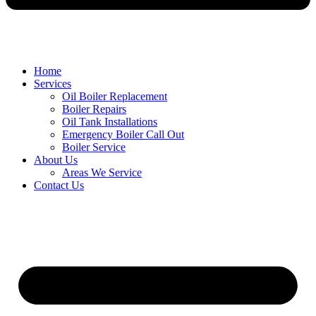
Home
Services
Oil Boiler Replacement
Boiler Repairs
Oil Tank Installations
Emergency Boiler Call Out
Boiler Service
About Us
Areas We Service
Contact Us