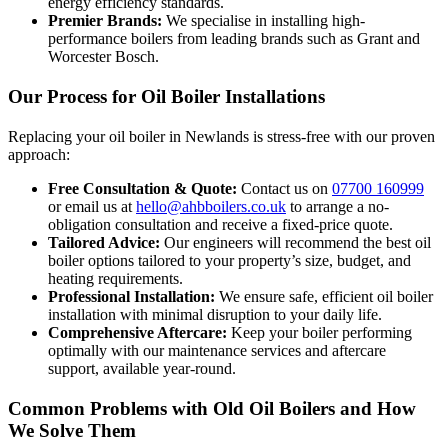
energy efficiency standards.
Premier Brands:
We specialise in installing high-
performance boilers from leading brands such as Grant and
Worcester Bosch.
Our Process for Oil Boiler Installations
Replacing your oil boiler in Newlands is stress-free with our proven
approach:
Free Consultation & Quote:
Contact us on
07700 160999
or email us at
hello@ahbboilers.co.uk
to arrange a no-
obligation consultation and receive a fixed-price quote.
Tailored Advice:
Our engineers will recommend the best oil
boiler options tailored to your property’s size, budget, and
heating requirements.
Professional Installation:
We ensure safe, efficient oil boiler
installation with minimal disruption to your daily life.
Comprehensive Aftercare:
Keep your boiler performing
optimally with our maintenance services and aftercare
support, available year-round.
Common Problems with Old Oil Boilers and How
We Solve Them