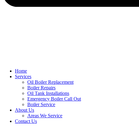
Home
Services
Oil Boiler Replacement
Boiler Repairs
Oil Tank Installations
Emergency Boiler Call Out
Boiler Service
About Us
Areas We Service
Contact Us