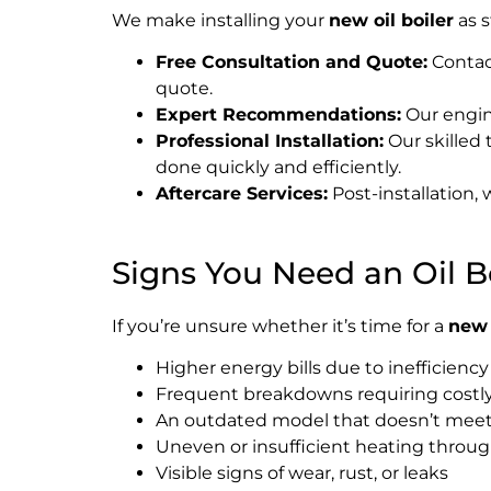
We make installing your
new oil boiler
as s
Free Consultation and Quote:
Contact
quote.
Expert Recommendations:
Our engine
Professional Installation:
Our skilled 
done quickly and efficiently.
Aftercare Services:
Post-installation,
Signs You Need an Oil 
If you’re unsure whether it’s time for a
new 
Higher energy bills due to inefficiency
Frequent breakdowns requiring costly
An outdated model that doesn’t mee
Uneven or insufficient heating thro
Visible signs of wear, rust, or leaks