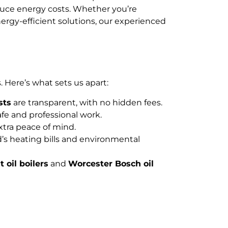
evin...
educe energy costs. Whether you’re
rgy-efficient solutions, our experienced
 Here’s what sets us apart:
sts
are transparent, with no hidden fees.
fe and professional work.
extra peace of mind.
’s heating bills and environmental
t oil boilers
and
Worcester Bosch oil