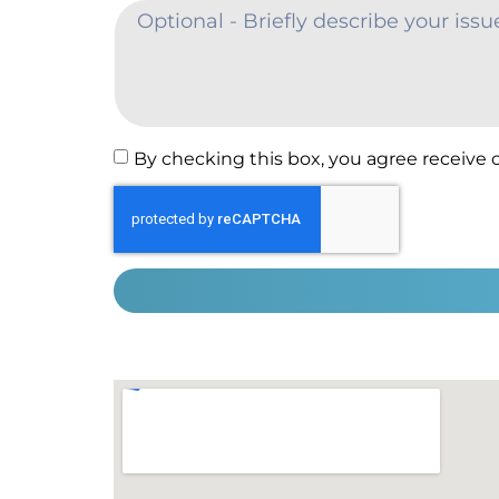
By checking this box, you agree receive