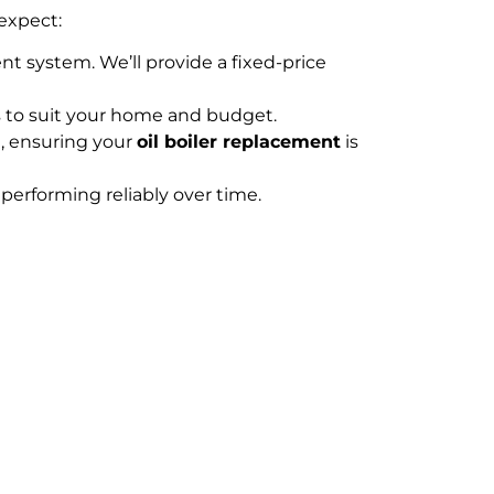
expect:
nt system. We’ll provide a fixed-price
s to suit your home and budget.
n, ensuring your
oil boiler replacement
is
performing reliably over time.