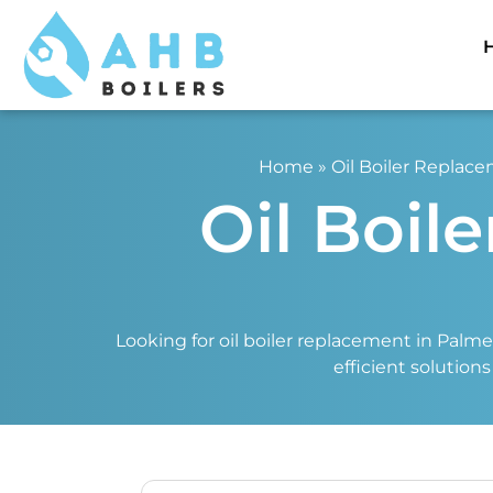
Home
»
Oil Boiler Replac
Oil Boil
Looking for oil boiler replacement in Palmer
efficient solution