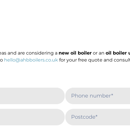
reas and are considering a
new oil boiler
or an
oil boiler
to
hello@ahbboilers.co.uk
for your free quote and consult