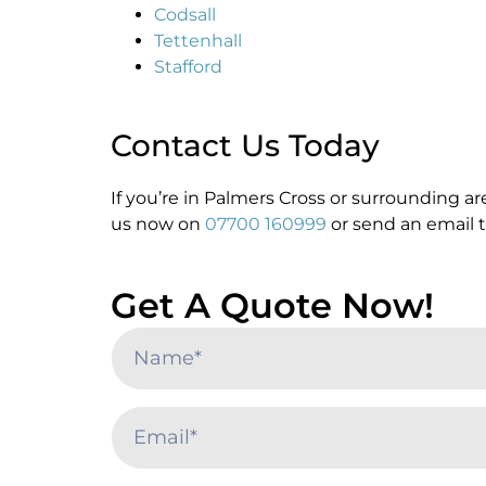
Codsall
Tettenhall
Stafford
Contact Us Today
If you’re in Palmers Cross or surrounding a
us now on
07700 160999
or send an email 
Get A Quote Now!