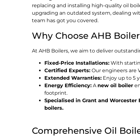
replacing and installing high-quality oil b
upgrading an outdated system, dealing with
team has got you covered.
Why Choose AHB Boiler
At AHB Boilers, we aim to deliver outstandi
Fixed-Price Installations:
With startin
Certified Experts:
Our engineers are W
Extended Warranties:
Enjoy up to 5 y
Energy Efficiency:
A
new oil boiler
en
footprint.
Specialised in Grant and Worcester B
boilers.
Comprehensive Oil Boiler