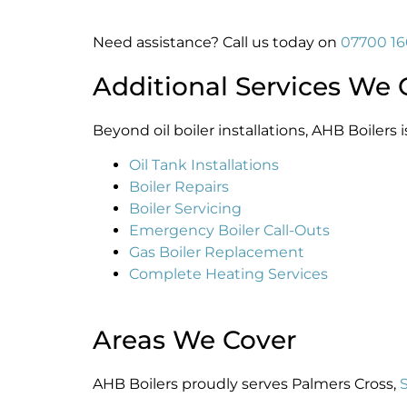
Need assistance? Call us today on
07700 1
Additional Services We 
Beyond oil boiler installations, AHB Boilers i
Oil Tank Installations
Boiler Repairs
Boiler Servicing
Emergency Boiler Call-Outs
Gas Boiler Replacement
Complete Heating Services
Areas We Cover
AHB Boilers proudly serves Palmers Cross,
S