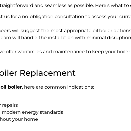
traightforward and seamless as possible. Here’s what to 
 us for a no-obligation consultation to assess your curre
ers will suggest the most appropriate oil boiler option
team will handle the installation with minimal disruptio
 we offer warranties and maintenance to keep your boiler 
Boiler Replacement
oil boiler
, here are common indications:
 repairs
t modern energy standards
ughout your home