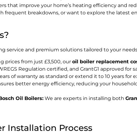
K
oilers that improve your home’s heating efficiency and r
 frequent breakdowns, or want to explore the latest ene
s?
ng service and premium solutions tailored to your needs.
g prices from just £3,500, our
oil boiler replacement co
REGS Regulation certified, and GrantG1 approved for sa
ears of warranty as standard or extend it to 10 years for 
sures better energy efficiency, reducing your household
osch Oil Boilers:
We are experts in installing both
Gran
 Installation Process