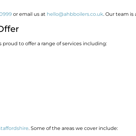
60999
or email us at
hello@ahbboilers.co.uk
. Our team is 
Offer
s proud to offer a range of services including:
taffordshire
. Some of the areas we cover include: