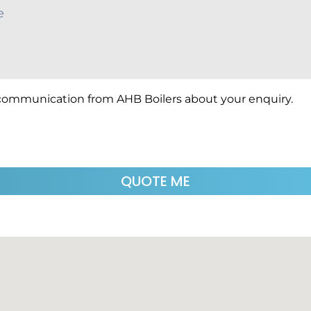
 communication from AHB Boilers about your enquiry.
QUOTE ME