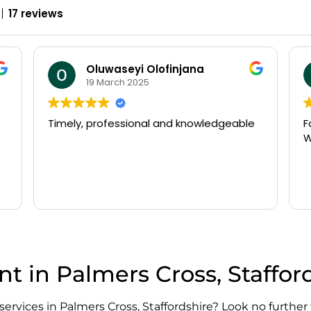
17 reviews
william beldham
14 March 2025
Fast arrival and very efficient service.
N
Would recommend
o
P
a
t
R
g
w
o
T
f
t in Palmers Cross, Staffor
d
s
p
services in Palmers Cross, Staffordshire? Look no further