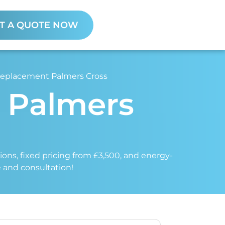
T A QUOTE NOW
 Replacement Palmers Cross
t Palmers
tions, fixed pricing from £3,500, and energy-
e and consultation!