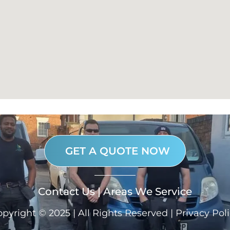
GET A QUOTE NOW
Contact Us
|
Areas We Service
pyright © 2025 | All Rights Reserved |
Privacy Pol