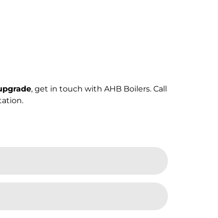
 upgrade
, get in touch with AHB Boilers. Call
ation.