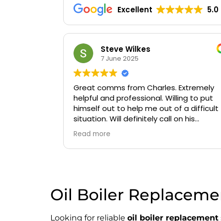
Excellent
5.0
Oluwaseyi Olofinjana
19 March 2025
Extremely
Timely, professional and knowledgeable
ing to put
a difficult
n his
Oil Boiler Replacemen
Looking for reliable
oil boiler replacement