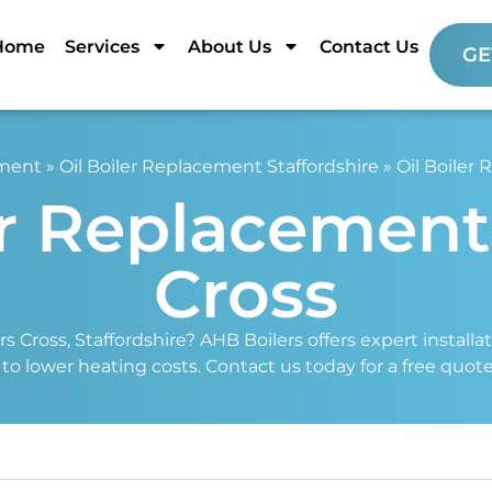
Home
Services
About Us
Contact Us
GE
ement
»
Oil Boiler Replacement Staffordshire
»
Oil Boiler
er Replacemen
Cross
s Cross, Staffordshire? AHB Boilers offers expert installa
s to lower heating costs. Contact us today for a free quot