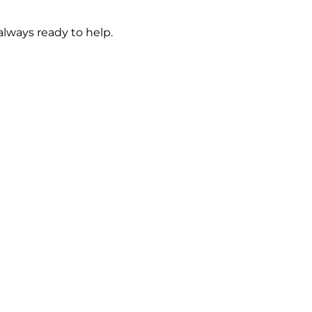
always ready to help.