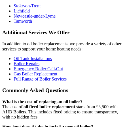
Stoke-on-Trent
Lichfield
Newcastle-under-Lyme
Tamworth
Additional Services We Offer
In addition to oil boiler replacements, we provide a variety of other
services to support your home heating needs:
Oil Tank Installations
Boiler Repairs
Emergency Boiler Call-Out
Gas Boiler Replacement
Full Range of Boiler Services
Commonly Asked Questions
What is the cost of replacing an oil boiler?
The cost of
oil fired boiler replacement
starts from £3,500 with
AHB Boilers. This includes fixed pricing to ensure transparency,
with no hidden fees.
How long does it take to install a new oil boiler?