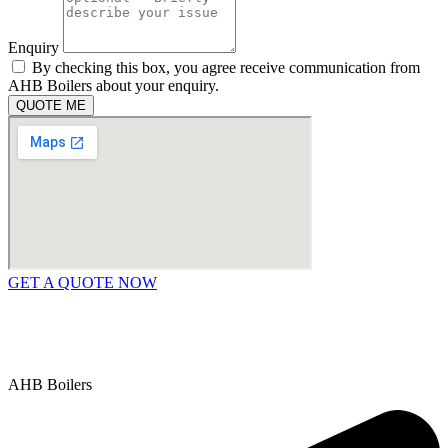
Enquiry
By checking this box, you agree receive communication from
AHB Boilers about your enquiry.
QUOTE ME
GET A QUOTE NOW
Contact Us
|
Areas We Service
Copyright © 2025 | All Rights Reserved |
Privacy Policy
AHB Boilers