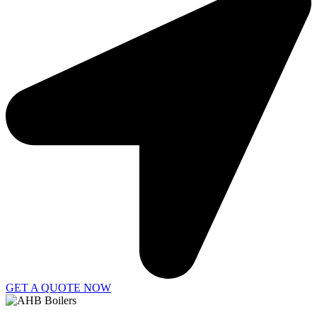
GET A QUOTE NOW