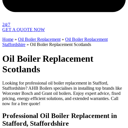
24/7
GET A QUOTE NOW
Home
»
Oil Boiler Replacement
»
Oil Boiler Replacement
Staffordshire
»
Oil Boiler Replacement Scotlands
Oil Boiler Replacement
Scotlands
Looking for professional oil boiler replacement in Stafford,
Staffordshire? AHB Boilers specialises in installing top brands like
Worcester Bosch and Grant oil boilers. Enjoy expert advice, fixed
pricing, energy-efficient solutions, and extended warranties. Call
now for a free quote!
Professional Oil Boiler Replacement in
Stafford, Staffordshire