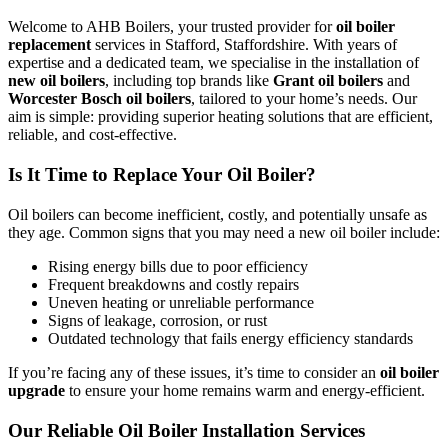
Welcome to AHB Boilers, your trusted provider for
oil boiler
replacement
services in Stafford, Staffordshire. With years of
expertise and a dedicated team, we specialise in the installation of
new oil boilers
, including top brands like
Grant oil boilers
and
Worcester Bosch oil boilers
, tailored to your home’s needs. Our
aim is simple: providing superior heating solutions that are efficient,
reliable, and cost-effective.
Is It Time to Replace Your Oil Boiler?
Oil boilers can become inefficient, costly, and potentially unsafe as
they age. Common signs that you may need a new oil boiler include:
Rising energy bills due to poor efficiency
Frequent breakdowns and costly repairs
Uneven heating or unreliable performance
Signs of leakage, corrosion, or rust
Outdated technology that fails energy efficiency standards
If you’re facing any of these issues, it’s time to consider an
oil boiler
upgrade
to ensure your home remains warm and energy-efficient.
Our Reliable Oil Boiler Installation Services