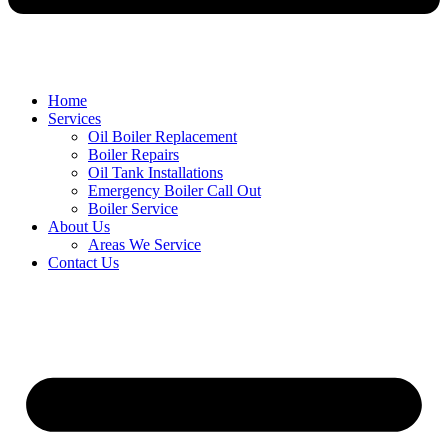
Home
Services
Oil Boiler Replacement
Boiler Repairs
Oil Tank Installations
Emergency Boiler Call Out
Boiler Service
About Us
Areas We Service
Contact Us