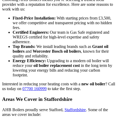
provider with a reputation for excellence. Here are some reasons to
work with us:
Fixed-Price Installation:
With starting prices from £3,500,
we offer competitive and transparent pricing with no hidden
fees.
Certified Engineers:
Our team is Gas Safe registered and
WREGS certified for high-level expertise and safety
adherence.
Top Brands:
We install leading brands such as
Grant oil
boilers
and
Worcester Bosch oil boilers
, known for their
quality and reliability.
Energy Efficiency:
Upgrading to a modern oil boiler will
reduce your
oil boiler replacement cost
in the long term by
lowering your energy bills and reducing your carbon
footprint.
Interested in reducing your heating costs with a
new oil boiler
? Call
us today on
07700 160999
to take the first step.
Areas We Cover in Staffordshire
AHB Boilers proudly serve Stafford,
Staffordshire
. Some of the
areas we cover include: