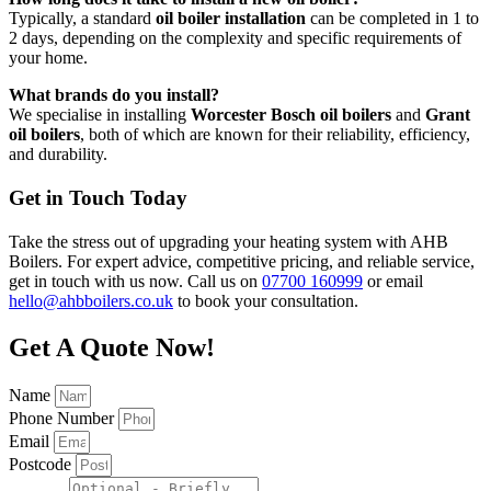
Typically, a standard
oil boiler installation
can be completed in 1 to
2 days, depending on the complexity and specific requirements of
your home.
What brands do you install?
We specialise in installing
Worcester Bosch oil boilers
and
Grant
oil boilers
, both of which are known for their reliability, efficiency,
and durability.
Get in Touch Today
Take the stress out of upgrading your heating system with AHB
Boilers. For expert advice, competitive pricing, and reliable service,
get in touch with us now. Call us on
07700 160999
or email
hello@ahbboilers.co.uk
to book your consultation.
Get A Quote Now!
Name
Phone Number
Email
Postcode