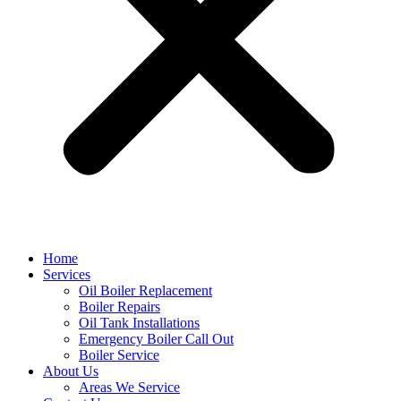
Home
Services
Oil Boiler Replacement
Boiler Repairs
Oil Tank Installations
Emergency Boiler Call Out
Boiler Service
About Us
Areas We Service