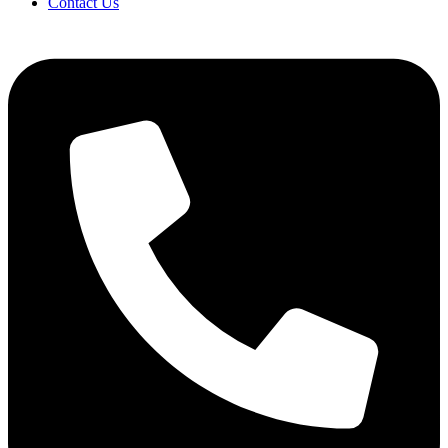
Contact Us