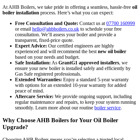
At AHB Boilers, we take pride in offering a seamless, hassle-free
oil
boiler installation
process. Here’s what you can expect:
Free Consultation and Quote:
Contact us at
07700 160999
or email
hello@ahbboilers.co.uk
to schedule your free
consultation. We’ll assess your boiler and provide a
transparent, fixed-price quote.
Expert Advice:
Our certified engineers are highly
experienced and will recommend the best
new oil boiler
based on your needs and budget.
Safe Installation:
As
GrantG1 approved installers
, we
ensure your new boiler is installed safely and efficiently by
Gas Safe registered professionals.
Extended Warranties:
Enjoy a standard 5-year warranty
with options for an extended 10-year warranty for added
peace of mind.
Aftercare Service:
We provide ongoing support, including
regular maintenance and repairs, to keep your system running
smoothly. Learn more about our routine
boiler service
.
Why Choose AHB Boilers for Your Oil Boiler
Upgrade?
Choosing AHB Boilers means you’re selecting a trusted local