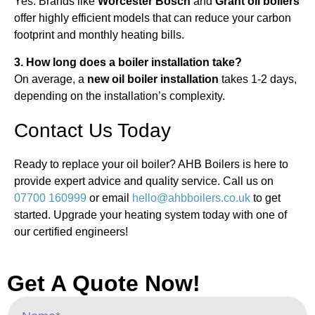
Yes. Brands like
Worcester Bosch
and
Grant oil boilers
offer highly efficient models that can reduce your carbon
footprint and monthly heating bills.
3. How long does a boiler installation take?
On average, a
new oil boiler installation
takes 1-2 days,
depending on the installation’s complexity.
Contact Us Today
Ready to replace your oil boiler? AHB Boilers is here to
provide expert advice and quality service. Call us on
07700 160999
or email
hello@ahbboilers.co.uk
to get
started. Upgrade your heating system today with one of
our certified engineers!
Get A Quote Now!