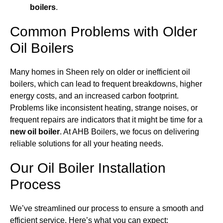
boilers
.
Common Problems with Older
Oil Boilers
Many homes in Sheen rely on older or inefficient oil
boilers, which can lead to frequent breakdowns, higher
energy costs, and an increased carbon footprint.
Problems like inconsistent heating, strange noises, or
frequent repairs are indicators that it might be time for a
new oil boiler
. At AHB Boilers, we focus on delivering
reliable solutions for all your heating needs.
Our Oil Boiler Installation
Process
We’ve streamlined our process to ensure a smooth and
efficient service. Here’s what you can expect: