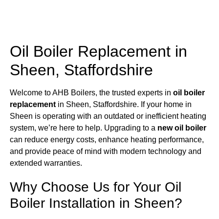
Oil Boiler Replacement in
Sheen, Staffordshire
Welcome to AHB Boilers, the trusted experts in
oil boiler
replacement
in Sheen, Staffordshire. If your home in
Sheen is operating with an outdated or inefficient heating
system, we’re here to help. Upgrading to a
new oil boiler
can reduce energy costs, enhance heating performance,
and provide peace of mind with modern technology and
extended warranties.
Why Choose Us for Your Oil
Boiler Installation in Sheen?