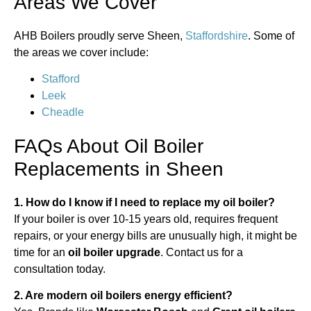
Areas We Cover
AHB Boilers proudly serve Sheen,
Staffordshire
. Some of
the areas we cover include:
Stafford
Leek
Cheadle
FAQs About Oil Boiler
Replacements in Sheen
1. How do I know if I need to replace my oil boiler?
If your boiler is over 10-15 years old, requires frequent
repairs, or your energy bills are unusually high, it might be
time for an
oil boiler upgrade
. Contact us for a
consultation today.
2. Are modern oil boilers energy efficient?