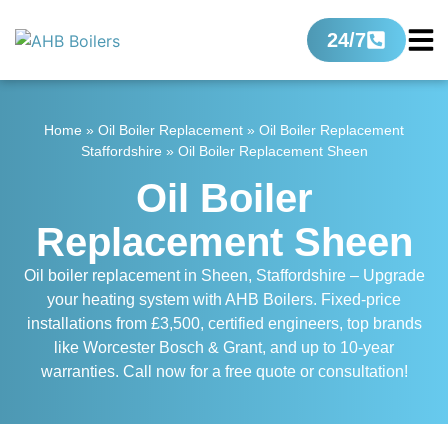
24/7
Home
»
Oil Boiler Replacement
»
Oil Boiler Replacement
Staffordshire
»
Oil Boiler Replacement Sheen
Oil Boiler
Replacement Sheen
Oil boiler replacement in Sheen, Staffordshire – Upgrade
your heating system with AHB Boilers. Fixed-price
installations from £3,500, certified engineers, top brands
like Worcester Bosch & Grant, and up to 10-year
warranties. Call now for a free quote or consultation!