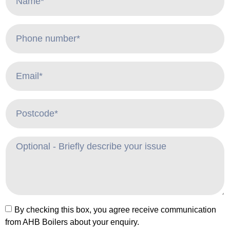
By checking this box, you agree receive communication
from AHB Boilers about your enquiry.