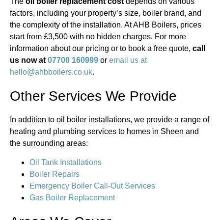
The
oil boiler replacement cost
depends on various
factors, including your property’s size, boiler brand, and
the complexity of the installation. At AHB Boilers, prices
start from £3,500 with no hidden charges. For more
information about our pricing or to book a free quote,
call
us now at
07700 160999
or
email us at
hello@ahbboilers.co.uk
.
Other Services We Provide
In addition to oil boiler installations, we provide a range of
heating and plumbing services to homes in Sheen and
the surrounding areas:
Oil Tank Installations
Boiler Repairs
Emergency Boiler Call-Out Services
Gas Boiler Replacement