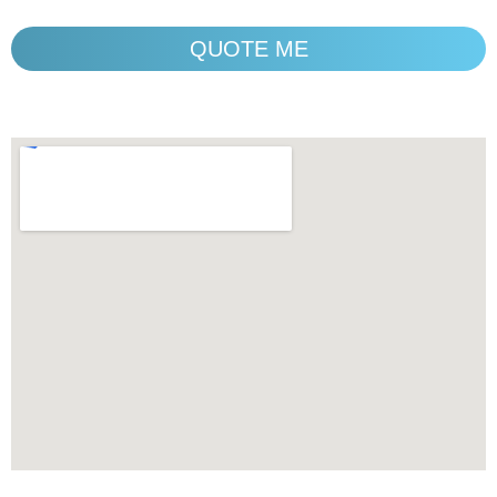
QUOTE ME