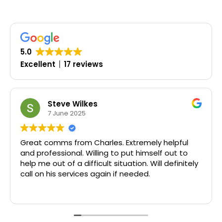
5.0
Excellent
17 reviews
 Wilkes
Oluwasey
 2025
19 March 
from Charles. Extremely helpful
Timely, profess
nal. Willing to put himself out to
 a difficult situation. Will definitely
rvices again if needed.