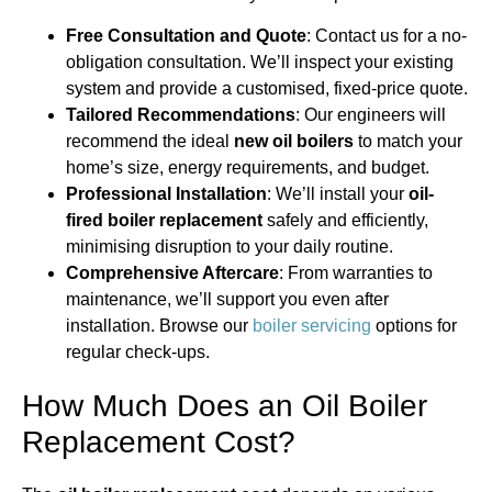
Free Consultation and Quote
: Contact us for a no-
obligation consultation. We’ll inspect your existing
system and provide a customised, fixed-price quote.
Tailored Recommendations
: Our engineers will
recommend the ideal
new oil boilers
to match your
home’s size, energy requirements, and budget.
Professional Installation
: We’ll install your
oil-
fired boiler replacement
safely and efficiently,
minimising disruption to your daily routine.
Comprehensive Aftercare
: From warranties to
maintenance, we’ll support you even after
installation. Browse our
boiler servicing
options for
regular check-ups.
How Much Does an Oil Boiler
Replacement Cost?