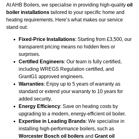
At AHB Boilers, we specialise in providing high-quality
oil
boiler installations
tailored to your specific home and
heating requirements. Here’s what makes our service
stand out:
Fixed-Price Installations
: Starting from £3,500, our
transparent pricing means no hidden fees or
surprises.
Certified Engineers
: Our team is fully certified,
including WREGS Regulation certified, and
GrantG1 approved engineers.
Warranties
: Enjoy up to 5 years of warranty as
standard or extend your warranty to 10 years for
added security.
Energy Efficiency
: Save on heating costs by
upgrading to a modern, energy-efficient oil boiler.
Expertise in Leading Brands
: We specialise in
installing high-performance boilers, such as
Worcester Bosch oil boilers
and
Grant oil