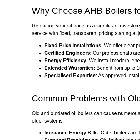
Why Choose AHB Boilers for
Replacing your oil boiler is a significant investm
service with fixed, transparent pricing starting at
Fixed-Price Installations:
We offer clear p
Certified Engineers:
Our professionals are
Energy Efficiency:
We install modern, ener
Extended Warranties:
Benefit from up to 1
Specialised Expertise:
As approved instal
Common Problems with Old
Old and outdated oil boilers can cause numerous
older systems:
Increased Energy Bills:
Older boilers are l