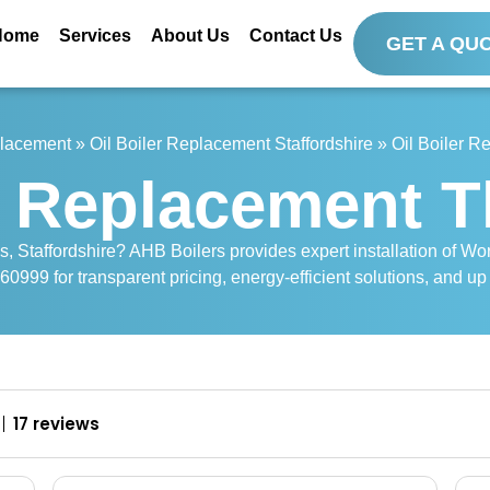
Home
Services
About Us
Contact Us
GET A QU
placement
»
Oil Boiler Replacement Staffordshire
»
Oil Boiler 
r Replacement 
s, Staffordshire? AHB Boilers provides expert installation of Wor
0999 for transparent pricing, energy-efficient solutions, and up
17 reviews