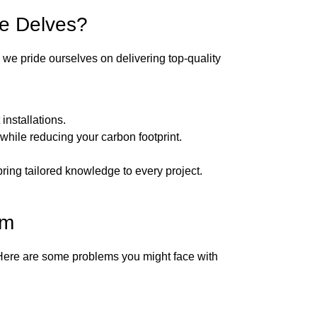
he Delves?
, we pride ourselves on delivering top-quality
nstallations.
while reducing your carbon footprint.
bring tailored knowledge to every project.
em
 Here are some problems you might face with