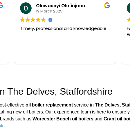
Oluwaseyi Olofinjana
19 March 2025
Timely, professional and knowledgeable
F
W
n The Delves, Staffordshire
ost-effective
oil boiler replacement
service in
The Delves, Sta
stalling new oil boilers. Our experienced team is here to ensure 
ng brands such as
Worcester Bosch oil boilers
and
Grant oil bo
uk
.