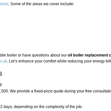
shire
. Some of the areas we cover include:
liable boiler or have questions about our
oil boiler replacement 
o.uk
. Let’s enhance your comfort while reducing your energy bill
s
t?
,500. We provide a fixed-price quote during your free consultati
 2 days, depending on the complexity of the job.