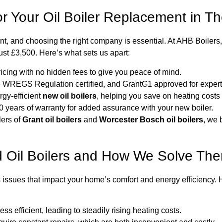
 Your Oil Boiler Replacement in T
ent, and choosing the right company is essential. At AHB Boilers
 just £3,500. Here’s what sets us apart:
ricing with no hidden fees to give you peace of mind.
 WREGS Regulation certified, and GrantG1 approved for expert i
gy-efficient
new oil boilers
, helping you save on heating costs 
0 years of warranty for added assurance with your new boiler.
lers of
Grant oil boilers
and
Worcester Bosch oil boilers
, we 
 Oil Boilers and How We Solve Th
 issues that impact your home’s comfort and energy efficiency.
ess efficient, leading to steadily rising heating costs.