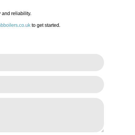
 and reliability.
bboilers.co.uk
to get started.