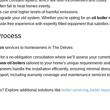
quire constant repairs, which are both inconvenient and costly.
ften fail to heat homes evenly.
s can emit higher levels of harmful emissions.
upgrade your old system. Whether you’re opting for an
oil boiler
ssle-free experience with expertly fitted equipment that satisfie
Process
ion
services to homeowners in The Delves:
for a no-obligation consultation where we’ll assess your current
new oil boilers
tailored to your home’s unique requirements and
ineers handle the installation efficiently, ensuring minimal disrup
ort, including warranty coverage and maintenance services to 
es? Explore additional solutions like
boiler servicing
,
boiler repai