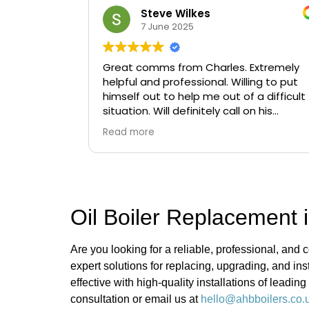
Steve Wilkes
7 June 2025
Great comms from Charles. Extremely
helpful and professional. Willing to put
himself out to help me out of a difficult
situation. Will definitely call on his
services again if needed.
Read more
Oil Boiler Replacement i
Are you looking for a reliable, professional, and c
expert solutions for replacing, upgrading, and in
effective with high-quality installations of leadi
consultation or email us at
hello@ahbboilers.co.