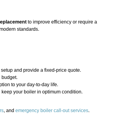
 replacement
to improve efficiency or require a
s modern standards.
 setup and provide a fixed-price quote.
 budget.
tion to your day-to-day life.
keep your boiler in optimum condition.
rs
, and
emergency boiler call-out services
.