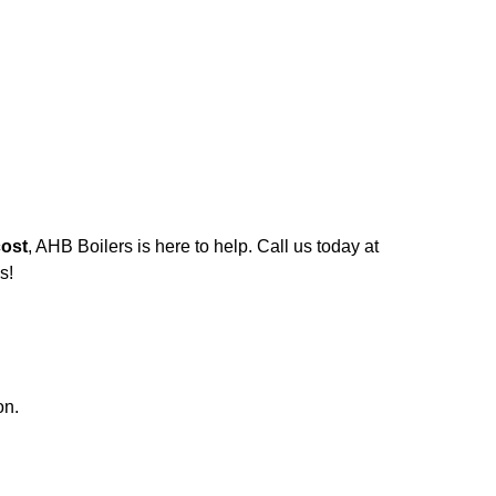
cost
, AHB Boilers is here to help. Call us today at
s!
on.