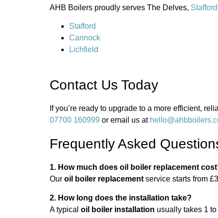
AHB Boilers proudly serves The Delves,
Stafford
Stafford
Cannock
Lichfield
Contact Us Today
If you’re ready to upgrade to a more efficient, re
07700 160999
or email us at
hello@ahbboilers.c
Frequently Asked Question
1. How much does oil boiler replacement cos
Our
oil boiler replacement
service starts from £3
2. How long does the installation take?
A typical
oil boiler installation
usually takes 1 to