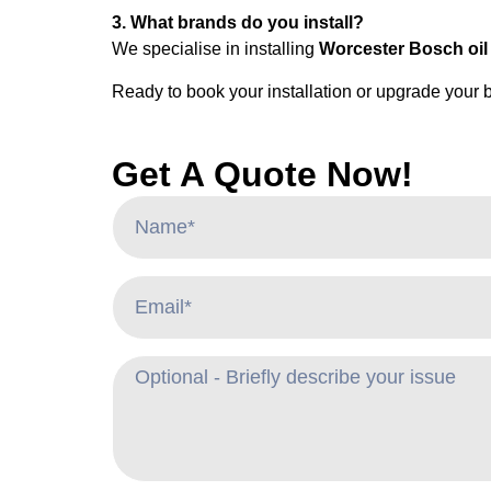
3. What brands do you install?
We specialise in installing
Worcester Bosch oil 
Ready to book your installation or upgrade your 
Get A Quote Now!