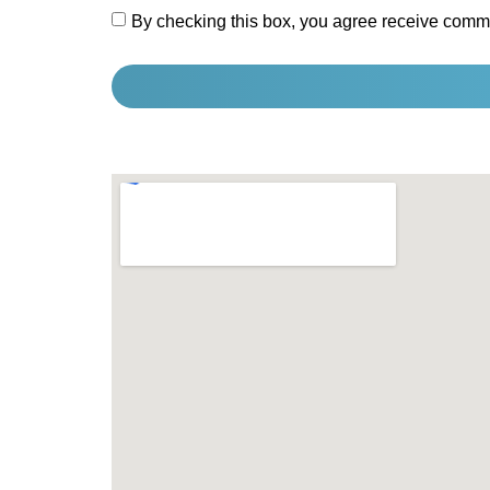
By checking this box, you agree receive comm