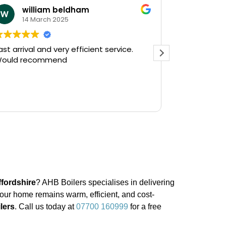
william beldham
KEV 
14 March 2025
12 Ja
ast arrival and very efficient service.
Needed a e
ould recommend
on a Saturday af
Plumbing on
and they had
there in 30
Read more
gushing out 
who's ball c
off the wate
The service
friendly, hav
do a follow 
see, but tha
prompt servi
ffordshire
? AHB Boilers specialises in delivering
Kevin...
your home remains warm, efficient, and cost-
ilers
. Call us today at
07700 160999
for a free