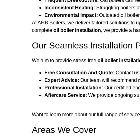
Frequent Breakdowns:
Old boilers can re
Inconsistent Heating:
Struggling boilers o
Environmental Impact:
Outdated oil boiler
At AHB Boilers, we deliver tailored solutions to 
complete
oil boiler installation
, we provide a ha
Our Seamless Installation 
We aim to provide stress-free
oil boiler installat
Free Consultation and Quote:
Contact us 
Expert Advice:
Our team will recommend
Professional Installation:
Our certified eng
Aftercare Service:
We provide ongoing supp
Want to learn more about our full range of servic
Areas We Cover