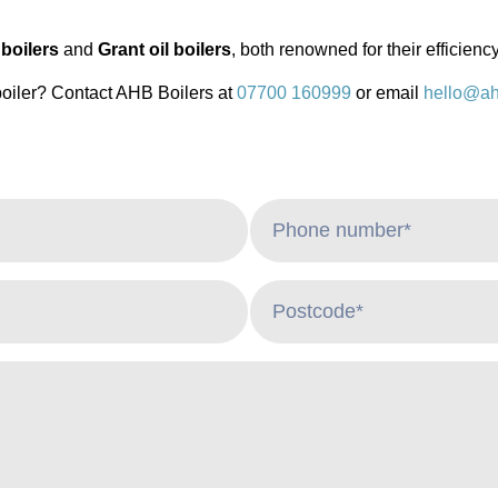
boilers
and
Grant oil boilers
, both renowned for their efficiency
boiler? Contact AHB Boilers at
07700 160999
or email
hello@ah