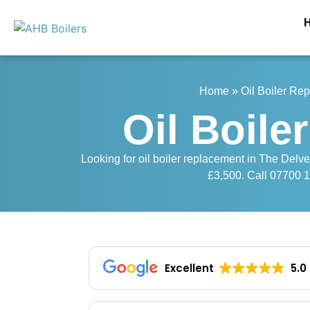
Home
»
Oil Boiler Re
Oil Boile
Looking for oil boiler replacement in The Delve
£3,500. Call 07700 16
Excellent
5.0