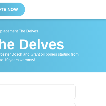
OTE NOW
Replacement The Delves
The Delves
cester Bosch and Grant oil boilers starting from
 to 10 years warranty!