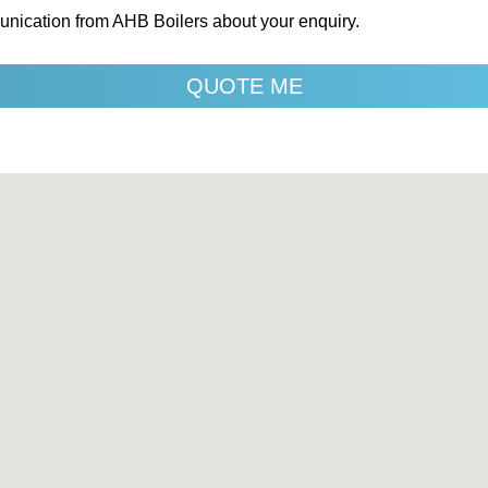
unication from AHB Boilers about your enquiry.
QUOTE ME