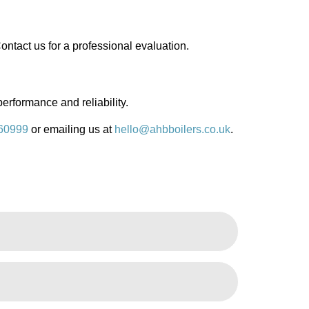
ontact us for a professional evaluation.
performance and reliability.
60999
or emailing us at
hello@ahbboilers.co.uk
.