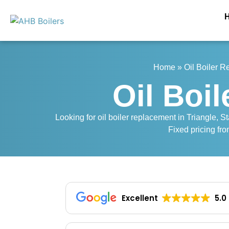
Home
»
Oil Boiler 
Oil Boi
Looking for oil boiler replacement in Triangle, St
Fixed pricing fro
Excellent
5.0