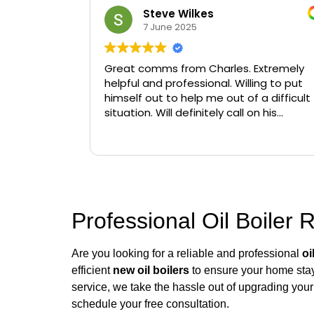
Steve Wilkes
7 June 2025
Great comms from Charles. Extremely
helpful and professional. Willing to put
himself out to help me out of a difficult
situation. Will definitely call on his
services again if needed.
Professional Oil Boiler 
Are you looking for a reliable and professional
oi
efficient
new oil boilers
to ensure your home stays
service, we take the hassle out of upgrading your 
schedule your free consultation.