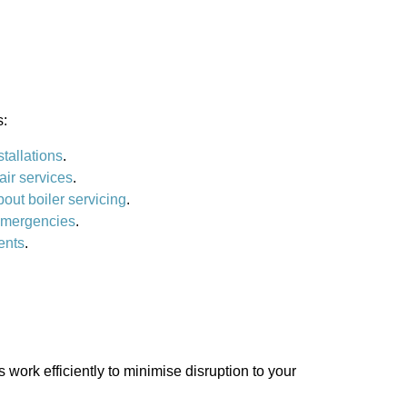
s:
stallations
.
air services
.
bout boiler servicing
.
 emergencies
.
ents
.
work efficiently to minimise disruption to your