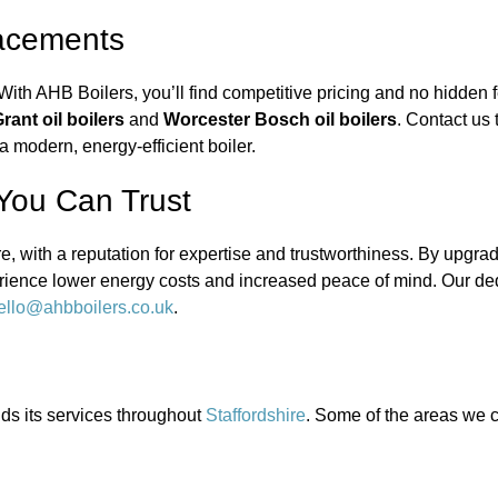
lacements
With AHB Boilers, you’ll find competitive pricing and no hidden fe
rant oil boilers
and
Worcester Bosch oil boilers
. Contact us
 modern, energy-efficient boiler.
 You Can Trust
e, with a reputation for expertise and trustworthiness. By upgra
perience lower energy costs and increased peace of mind. Our d
ello@ahbboilers.co.uk
.
nds its services throughout
Staffordshire
. Some of the areas we c