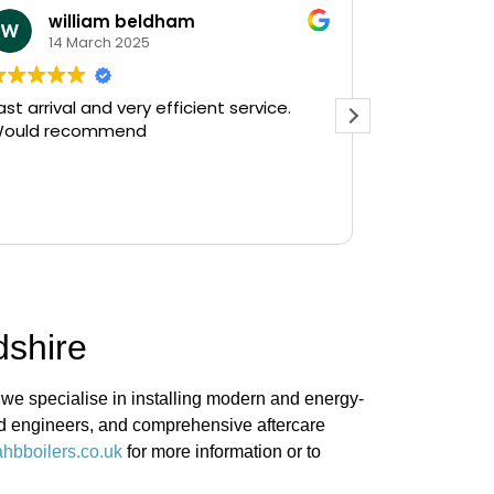
william beldham
KEV 
14 March 2025
12 Ja
ast arrival and very efficient service.
Needed a e
ould recommend
on a Saturday af
Plumbing on
and they had
there in 30
Read more
gushing out 
who's ball c
off the wate
The service
friendly, hav
dshire
do a follow 
see, but tha
prompt servi
 we specialise in installing modern and energy-
Kevin...
ied engineers, and comprehensive aftercare
hbboilers.co.uk
for more information or to