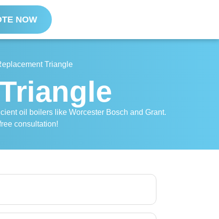
OTE NOW
 Replacement Triangle
Triangle
ficient oil boilers like Worcester Bosch and Grant.
free consultation!