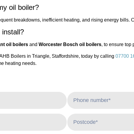
y oil boiler?
quent breakdowns, inefficient heating, and rising energy bills. C
install?
nt oil boilers
and
Worcester Bosch oil boilers
, to ensure top 
B Boilers in Triangle, Staffordshire, today by calling
07700 1
ome heating needs.