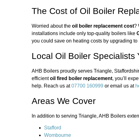
The Cost of Oil Boiler Rep
Worried about the
oil boiler replacement cost
? 
installations include only top-quality boilers like
G
you could save on heating costs by upgrading to a
Local Oil Boiler Specialists
AHB Boilers proudly serves Triangle, Staffordshir
efficient
oil fired boiler replacement
, you’ll ex
help. Reach us at
07700 160999
or email us at
h
Areas We Cover
In addition to serving Triangle, AHB Boilers exte
Stafford
Wombourne