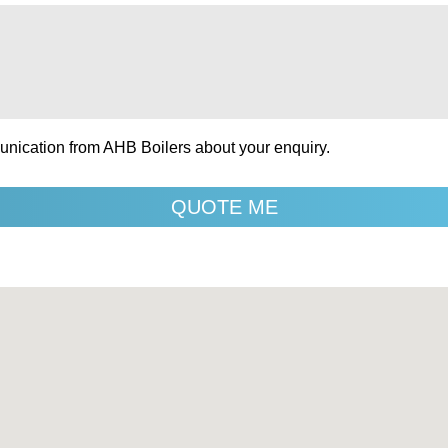
unication from AHB Boilers about your enquiry.
QUOTE ME