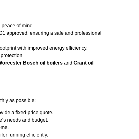
e peace of mind.
tG1 approved, ensuring a safe and professional
ootprint with improved energy efficiency.
 protection.
orcester Bosch oil boilers
and
Grant oil
hly as possible:
vide a fixed-price quote.
me’s needs and budget.
home.
er running efficiently.