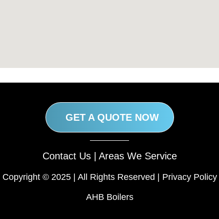
GET A QUOTE NOW
Contact Us
|
Areas We Service
Copyright © 2025 | All Rights Reserved |
Privacy Policy
AHB Boilers