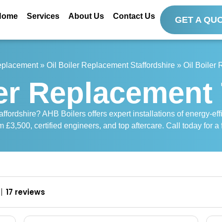
Home
Services
About Us
Contact Us
GET A QU
Replacement
»
Oil Boiler Replacement Staffordshire
»
Oil Boiler
ler Replacement 
affordshire? AHB Boilers offers expert installations of energy-ef
m £3,500, certified engineers, and top aftercare. Call today for a 
17 reviews