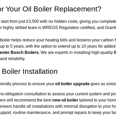
r Your Oil Boiler Replacement?
s start from just £3,500 with no hidden costs, giving you complet
ur highly skilled team is WREGS Regulation certified, and Gran
 boiler helps reduce your heating bills and lessens your carbon f
 up to 5 years, with the option to extend up to 10 years for added
ester Bosch Boilers
: We are experts in installing high-quality
W
nd reliability.
Boiler Installation
riendly process to ensure your
oil boiler upgrade
goes as smoot
 no-obligation consultation to assess your current system and pro
ers will recommend the best
new oil boiler
tailored to your ho
gineers handle all installations with minimal disruption to your 
pport, routine maintenance, and prompt repairs to keep your boil