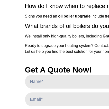
How do I know when to replace m
Signs you need an
oil boiler upgrade
include fre
What brands of oil boilers do you 
We install only high-quality boilers, including
Gra
Ready to upgrade your heating system? Contact AH
Let us help you find the best solution for your h
Get A Quote Now!