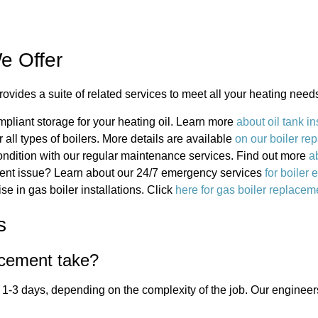
e Offer
ovides a suite of related services to meet all your heating need
pliant storage for your heating oil. Learn more
about oil tank in
or all types of boilers. More details are available
on our boiler rep
condition with our regular maintenance services. Find out more
a
gent issue? Learn about our 24/7 emergency services
for boiler
se in gas boiler installations. Click
here for gas boiler replacem
s
acement take?
 1-3 days, depending on the complexity of the job. Our engineers 