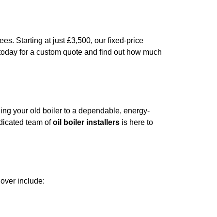
es. Starting at just £3,500, our fixed-price
 today for a custom quote and find out how much
ding your old boiler to a dependable, energy-
edicated team of
oil boiler installers
is here to
over include: