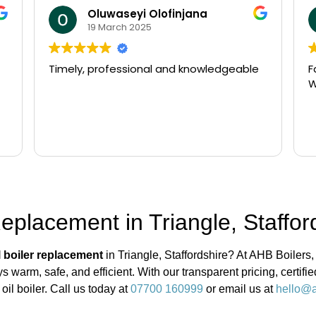
Oluwaseyi Olofinjana
19 March 2025
Timely, professional and knowledgeable
F
W
Replacement in Triangle, Staffor
l boiler replacement
in Triangle, Staffordshire? At AHB Boilers,
 warm, safe, and efficient. With our transparent pricing, certif
oil boiler. Call us today at
07700 160999
or email us at
hello@a