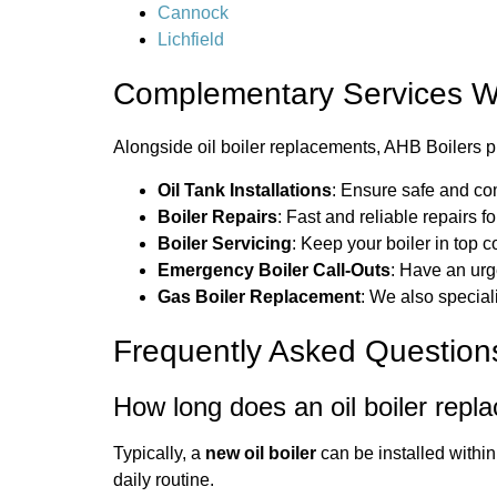
Cannock
Lichfield
Complementary Services W
Alongside oil boiler replacements, AHB Boilers pr
Oil Tank Installations
: Ensure safe and com
Boiler Repairs
: Fast and reliable repairs f
Boiler Servicing
: Keep your boiler in top 
Emergency Boiler Call-Outs
: Have an ur
Gas Boiler Replacement
: We also speciali
Frequently Asked Question
How long does an oil boiler repl
Typically, a
new oil boiler
can be installed within
daily routine.