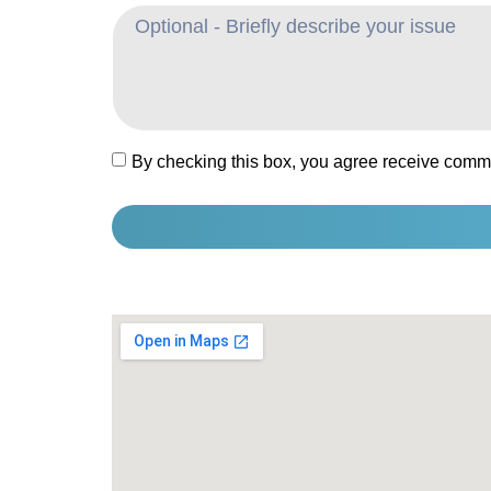
By checking this box, you agree receive comm