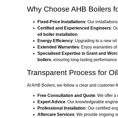
Why Choose AHB Boilers fo
Fixed-Price Installations
: Our installation
Certified and Experienced Engineers
: O
oil boiler installation
.
Energy Efficiency
: Upgrading to a new oil
Extended Warranties
: Enjoy warranties of
Specialised Expertise in Grant and Worc
boilers
, ensuring long-lasting performance a
Transparent Process for Oil 
At AHB Boilers, we follow a clear and customer-f
Free Consultation and Quote
: We offer a
Expert Advice
: Our knowledgeable engine
Professional Installation
: Our certified en
Aftercare Services
: We provide ongoing su