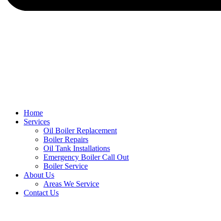
Home
Services
Oil Boiler Replacement
Boiler Repairs
Oil Tank Installations
Emergency Boiler Call Out
Boiler Service
About Us
Areas We Service
Contact Us