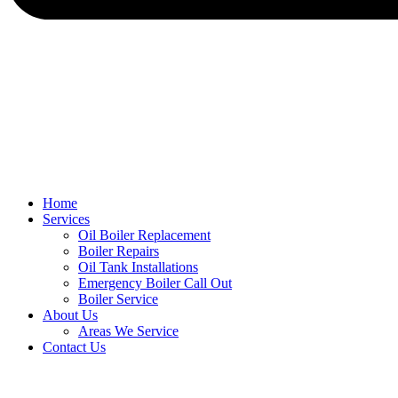
Home
Services
Oil Boiler Replacement
Boiler Repairs
Oil Tank Installations
Emergency Boiler Call Out
Boiler Service
About Us
Areas We Service
Contact Us