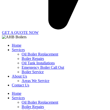
GET A QUOTE NOW
Home
Services
Oil Boiler Replacement
Boiler Repairs
Oil Tank Installations
Emergency Boiler Call Out
Boiler Service
About Us
Areas We Service
Contact Us
Home
Services
Oil Boiler Replacement
Boiler Repairs