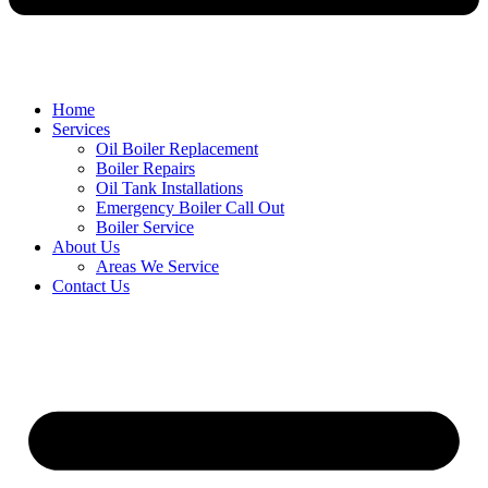
Home
Services
Oil Boiler Replacement
Boiler Repairs
Oil Tank Installations
Emergency Boiler Call Out
Boiler Service
About Us
Areas We Service
Contact Us