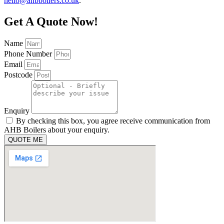
hello@ahbboilers.co.uk
.
Get A Quote Now!
Name
Phone Number
Email
Postcode
Enquiry
By checking this box, you agree receive communication from
AHB Boilers about your enquiry.
QUOTE ME