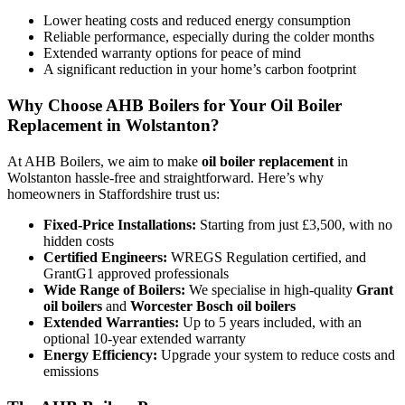
Lower heating costs and reduced energy consumption
Reliable performance, especially during the colder months
Extended warranty options for peace of mind
A significant reduction in your home’s carbon footprint
Why Choose AHB Boilers for Your Oil Boiler
Replacement in Wolstanton?
At AHB Boilers, we aim to make
oil boiler replacement
in
Wolstanton hassle-free and straightforward. Here’s why
homeowners in Staffordshire trust us:
Fixed-Price Installations:
Starting from just £3,500, with no
hidden costs
Certified Engineers:
WREGS Regulation certified, and
GrantG1 approved professionals
Wide Range of Boilers:
We specialise in high-quality
Grant
oil boilers
and
Worcester Bosch oil boilers
Extended Warranties:
Up to 5 years included, with an
optional 10-year extended warranty
Energy Efficiency:
Upgrade your system to reduce costs and
emissions