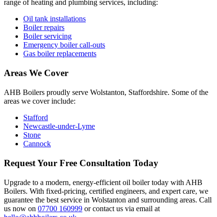
range of heating and plumbing services, including:
Oil tank installations
Boiler repairs
Boiler servicing
Emergency boiler call-outs
Gas boiler replacements
Areas We Cover
AHB Boilers proudly serve Wolstanton, Staffordshire. Some of the
areas we cover include:
Stafford
Newcastle-under-Lyme
Stone
Cannock
Request Your Free Consultation Today
Upgrade to a modern, energy-efficient oil boiler today with AHB
Boilers. With fixed-pricing, certified engineers, and expert care, we
guarantee the best service in Wolstanton and surrounding areas. Call
us now on
07700 160999
or contact us via email at