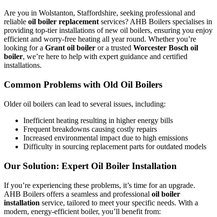
Are you in Wolstanton, Staffordshire, seeking professional and
reliable
oil boiler replacement
services? AHB Boilers specialises in
providing top-tier installations of new oil boilers, ensuring you enjoy
efficient and worry-free heating all year round. Whether you’re
looking for a
Grant oil boiler
or a trusted
Worcester Bosch oil
boiler
, we’re here to help with expert guidance and certified
installations.
Common Problems with Old Oil Boilers
Older oil boilers can lead to several issues, including:
Inefficient heating resulting in higher energy bills
Frequent breakdowns causing costly repairs
Increased environmental impact due to high emissions
Difficulty in sourcing replacement parts for outdated models
Our Solution: Expert Oil Boiler Installation
If you’re experiencing these problems, it’s time for an upgrade.
AHB Boilers offers a seamless and professional
oil boiler
installation
service, tailored to meet your specific needs. With a
modern, energy-efficient boiler, you’ll benefit from: