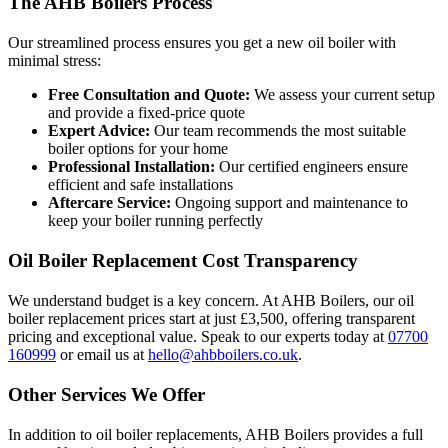
The AHB Boilers Process
Our streamlined process ensures you get a new oil boiler with
minimal stress:
Free Consultation and Quote:
We assess your current setup
and provide a fixed-price quote
Expert Advice:
Our team recommends the most suitable
boiler options for your home
Professional Installation:
Our certified engineers ensure
efficient and safe installations
Aftercare Service:
Ongoing support and maintenance to
keep your boiler running perfectly
Oil Boiler Replacement Cost Transparency
We understand budget is a key concern. At AHB Boilers, our oil
boiler replacement prices start at just £3,500, offering transparent
pricing and exceptional value. Speak to our experts today at
07700
160999
or email us at
hello@ahbboilers.co.uk
.
Other Services We Offer
In addition to oil boiler replacements, AHB Boilers provides a full