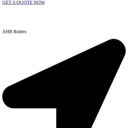
GET A QUOTE NOW
Contact Us
|
Areas We Service
Copyright © 2025 | All Rights Reserved |
Privacy Policy
AHB Boilers