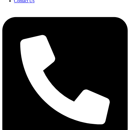
Contact Us