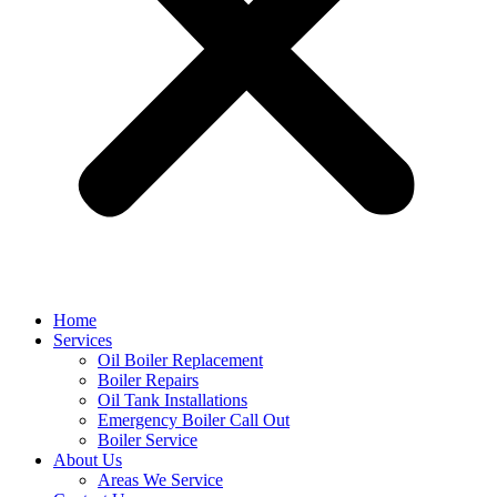
Home
Services
Oil Boiler Replacement
Boiler Repairs
Oil Tank Installations
Emergency Boiler Call Out
Boiler Service
About Us
Areas We Service