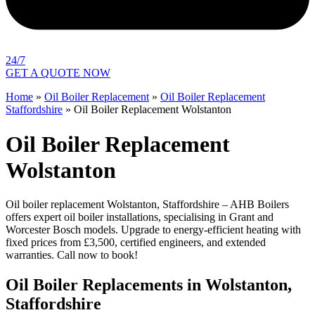
24/7
GET A QUOTE NOW
Home
»
Oil Boiler Replacement
»
Oil Boiler Replacement
Staffordshire
»
Oil Boiler Replacement Wolstanton
Oil Boiler Replacement
Wolstanton
Oil boiler replacement Wolstanton, Staffordshire – AHB Boilers
offers expert oil boiler installations, specialising in Grant and
Worcester Bosch models. Upgrade to energy-efficient heating with
fixed prices from £3,500, certified engineers, and extended
warranties. Call now to book!
Oil Boiler Replacements in Wolstanton,
Staffordshire