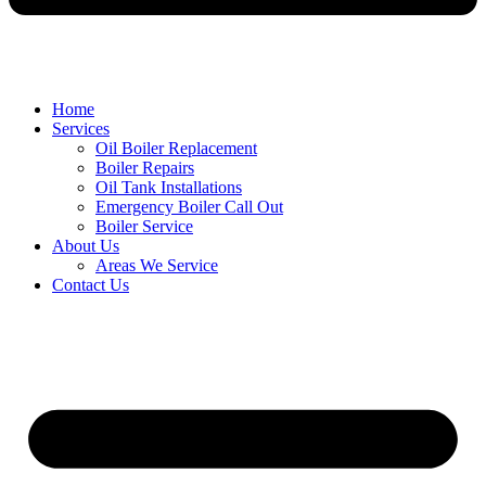
Home
Services
Oil Boiler Replacement
Boiler Repairs
Oil Tank Installations
Emergency Boiler Call Out
Boiler Service
About Us
Areas We Service
Contact Us