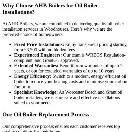
Why Choose AHB Boilers for Oil Boiler
Installations?
At AHB Boilers, we are committed to delivering quality oil boiler
installation services in Woodhouses. Here’s why we are the
preferred choice of homeowners:
Fixed-Price Installations:
Enjoy transparent pricing starting
from £3,500 with no hidden fees.
Experienced Engineers:
Our team is WREGS Regulation-
compliant, and GrantG1 approved.
Extended Warranties:
Benefit from warranties of up to 5
years, or opt for extended warranties of up to 10 years.
Energy Efficiency:
Switch to a modern, energy-efficient oil
boiler to reduce your heating costs and minimise your carbon
footprint.
Specialist Knowledge:
As Worcester Bosch and Grant oil
boiler installers, we ensure safe and effective installations
suited to your needs.
Our Oil Boiler Replacement Process
Our comprehensive process ensures each customer receives top-
quality solutions for their home: