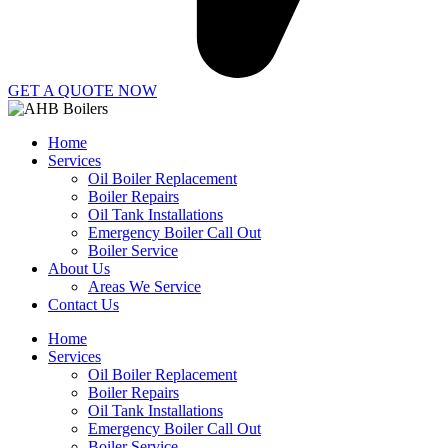
GET A QUOTE NOW
Home
Services
Oil Boiler Replacement
Boiler Repairs
Oil Tank Installations
Emergency Boiler Call Out
Boiler Service
About Us
Areas We Service
Contact Us
Home
Services
Oil Boiler Replacement
Boiler Repairs
Oil Tank Installations
Emergency Boiler Call Out
Boiler Service