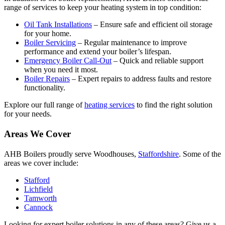
range of services to keep your heating system in top condition:
Oil Tank Installations
– Ensure safe and efficient oil storage
for your home.
Boiler Servicing
– Regular maintenance to improve
performance and extend your boiler’s lifespan.
Emergency Boiler Call-Out
– Quick and reliable support
when you need it most.
Boiler Repairs
– Expert repairs to address faults and restore
functionality.
Explore our full range of
heating services
to find the right solution
for your needs.
Areas We Cover
AHB Boilers proudly serve Woodhouses,
Staffordshire
. Some of the
areas we cover include:
Stafford
Lichfield
Tamworth
Cannock
Looking for expert boiler solutions in any of these areas? Give us a