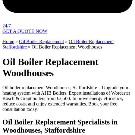
24/7
GET A QUOTE NOW
Home
»
Oil Boiler Replacement
»
Oil Boiler Replacement
Staffordshire
»
Oil Boiler Replacement Woodhouses
Oil Boiler Replacement
Woodhouses
Oil boiler replacement Woodhouses, Staffordshire – Upgrade your
heating system with AHB Boilers. Expert installations of Worcester
Bosch & Grant boilers from £3,500. Improve energy efficiency,
reduce costs, and enjoy extended warranties. Book your free
consultation today!
Oil Boiler Replacement Specialists in
Woodhouses, Staffordshire