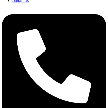
Contact Us