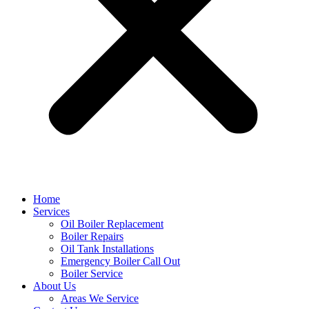
Home
Services
Oil Boiler Replacement
Boiler Repairs
Oil Tank Installations
Emergency Boiler Call Out
Boiler Service
About Us
Areas We Service