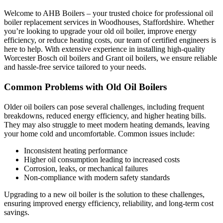
Welcome to AHB Boilers – your trusted choice for professional oil
boiler replacement services in Woodhouses, Staffordshire. Whether
you’re looking to upgrade your old oil boiler, improve energy
efficiency, or reduce heating costs, our team of certified engineers is
here to help. With extensive experience in installing high-quality
Worcester Bosch oil boilers and Grant oil boilers, we ensure reliable
and hassle-free service tailored to your needs.
Common Problems with Old Oil Boilers
Older oil boilers can pose several challenges, including frequent
breakdowns, reduced energy efficiency, and higher heating bills.
They may also struggle to meet modern heating demands, leaving
your home cold and uncomfortable. Common issues include:
Inconsistent heating performance
Higher oil consumption leading to increased costs
Corrosion, leaks, or mechanical failures
Non-compliance with modern safety standards
Upgrading to a new oil boiler is the solution to these challenges,
ensuring improved energy efficiency, reliability, and long-term cost
savings.