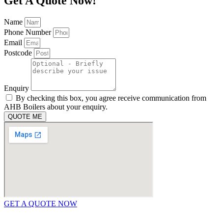
Get A Quote Now!
Name
Phone Number
Email
Postcode
Enquiry
By checking this box, you agree receive communication from
AHB Boilers about your enquiry.
QUOTE ME
GET A QUOTE NOW