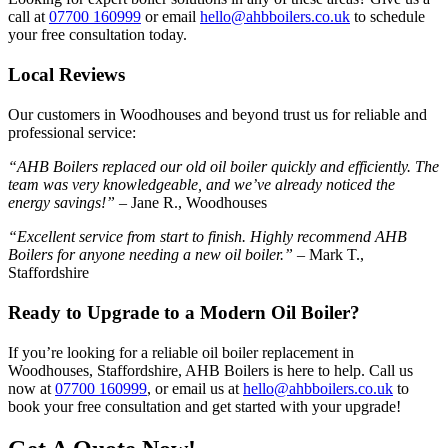
call at
07700 160999
or email
hello@ahbboilers.co.uk
to schedule
your free consultation today.
Local Reviews
Our customers in Woodhouses and beyond trust us for reliable and
professional service:
“AHB Boilers replaced our old oil boiler quickly and efficiently. The
team was very knowledgeable, and we’ve already noticed the
energy savings!”
– Jane R., Woodhouses
“Excellent service from start to finish. Highly recommend AHB
Boilers for anyone needing a new oil boiler.”
– Mark T.,
Staffordshire
Ready to Upgrade to a Modern Oil Boiler?
If you’re looking for a reliable oil boiler replacement in
Woodhouses, Staffordshire, AHB Boilers is here to help. Call us
now at
07700 160999
, or email us at
hello@ahbboilers.co.uk
to
book your free consultation and get started with your upgrade!