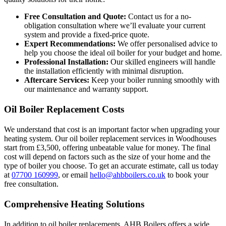
Free Consultation and Quote:
Contact us for a no-
obligation consultation where we’ll evaluate your current
system and provide a fixed-price quote.
Expert Recommendations:
We offer personalised advice to
help you choose the ideal oil boiler for your budget and home.
Professional Installation:
Our skilled engineers will handle
the installation efficiently with minimal disruption.
Aftercare Services:
Keep your boiler running smoothly with
our maintenance and warranty support.
Oil Boiler Replacement Costs
We understand that cost is an important factor when upgrading your
heating system. Our oil boiler replacement services in Woodhouses
start from £3,500, offering unbeatable value for money. The final
cost will depend on factors such as the size of your home and the
type of boiler you choose. To get an accurate estimate, call us today
at
07700 160999
, or email
hello@ahbboilers.co.uk
to book your
free consultation.
Comprehensive Heating Solutions
In addition to oil boiler replacements, AHB Boilers offers a wide