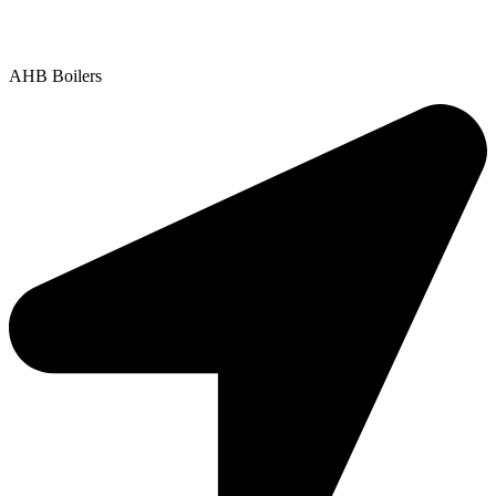
Contact Us
|
Areas We Service
Copyright © 2025 | All Rights Reserved |
Privacy Policy
AHB Boilers