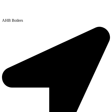
Contact Us
|
Areas We Service
Copyright © 2025 | All Rights Reserved |
Privacy Policy
AHB Boilers