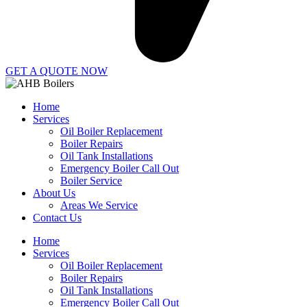
GET A QUOTE NOW
Home
Services
Oil Boiler Replacement
Boiler Repairs
Oil Tank Installations
Emergency Boiler Call Out
Boiler Service
About Us
Areas We Service
Contact Us
Home
Services
Oil Boiler Replacement
Boiler Repairs
Oil Tank Installations
Emergency Boiler Call Out