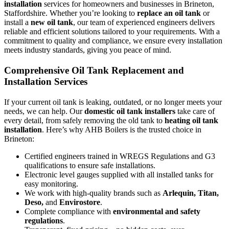
installation
services for homeowners and businesses in Brineton,
Staffordshire. Whether you’re looking to
replace an oil tank
or
install a
new oil tank
, our team of experienced engineers delivers
reliable and efficient solutions tailored to your requirements. With a
commitment to quality and compliance, we ensure every installation
meets industry standards, giving you peace of mind.
Comprehensive Oil Tank Replacement and
Installation Services
If your current oil tank is leaking, outdated, or no longer meets your
needs, we can help. Our
domestic oil tank installers
take care of
every detail, from safely removing the old tank to
heating oil tank
installation
. Here’s why AHB Boilers is the trusted choice in
Brineton:
Certified engineers trained in WREGS Regulations and G3
qualifications to ensure safe installations.
Electronic level gauges supplied with all installed tanks for
easy monitoring.
We work with high-quality brands such as
Arlequin, Titan,
Deso,
and
Envirostore
.
Complete compliance with
environmental and safety
regulations
.