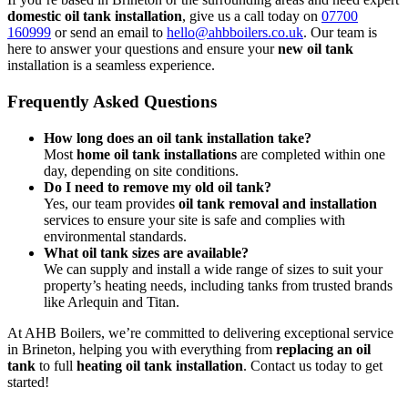
domestic oil tank installation
, give us a call today on
07700
160999
or send an email to
hello@ahbboilers.co.uk
. Our team is
here to answer your questions and ensure your
new oil tank
installation is a seamless experience.
Frequently Asked Questions
How long does an oil tank installation take?
Most
home oil tank installations
are completed within one
day, depending on site conditions.
Do I need to remove my old oil tank?
Yes, our team provides
oil tank removal and installation
services to ensure your site is safe and complies with
environmental standards.
What oil tank sizes are available?
We can supply and install a wide range of sizes to suit your
property’s heating needs, including tanks from trusted brands
like Arlequin and Titan.
At AHB Boilers, we’re committed to delivering exceptional service
in Brineton, helping you with everything from
replacing an oil
tank
to full
heating oil tank installation
. Contact us today to get
started!