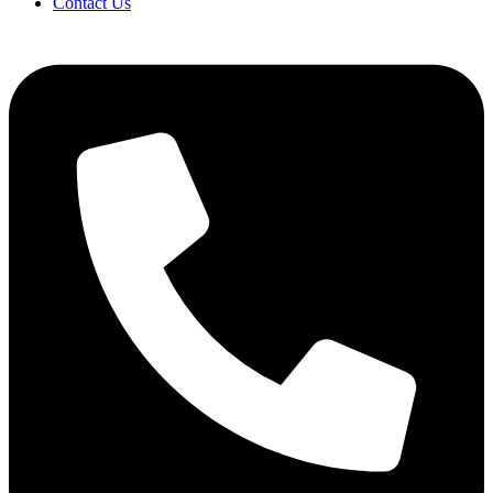
Contact Us