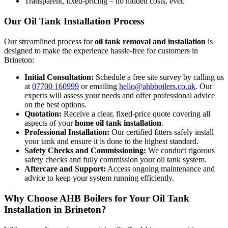
Transparent, fixed-pricing – no hidden costs, ever.
Our Oil Tank Installation Process
Our streamlined process for
oil tank removal and installation
is
designed to make the experience hassle-free for customers in
Brineton:
Initial Consultation:
Schedule a free site survey by calling us
at
07700 160999
or emailing
hello@ahbboilers.co.uk
. Our
experts will assess your needs and offer professional advice
on the best options.
Quotation:
Receive a clear, fixed-price quote covering all
aspects of your
home oil tank installation
.
Professional Installation:
Our certified fitters safely install
your tank and ensure it is done to the highest standard.
Safety Checks and Commissioning:
We conduct rigorous
safety checks and fully commission your oil tank system.
Aftercare and Support:
Access ongoing maintenance and
advice to keep your system running efficiently.
Why Choose AHB Boilers for Your Oil Tank
Installation in Brineton?