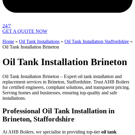
24/7
GET A QUOTE NOW
Home
»
Oil Tank Installations
»
Oil Tank Installation Staffordshire
»
Oil Tank Installation Brineton
Oil Tank Installation Brineton
Oil Tank Installation Brineton – Expert oil tank installation and
replacement services in Brineton, Staffordshire. Trust AHB Boilers
for certified engineers, compliant solutions, and transparent pricing.
Serving homes and businesses, ensuring top-quality and safe
installations.
Professional Oil Tank Installation in
Brineton, Staffordshire
At AHB Boilers, we specialise in providing top-tier
oil tank