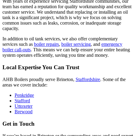
With years of experience servicing Staffordshire communities, our
team has earned a reputation for quality workmanship and excellent
customer service. We understand that replacing or installing an oil
tank is a significant project, which is why we focus on solving
common issues such as leaks, corrosion, or inadequate storage
capacity.
In addition to oil tank services, we also offer complementary
services such as
boiler repairs
,
boiler servicing
, and
emergency
boiler call-outs
. This means we can help ensure your entire heating
system operates efficiently, saving you time and money.
Local Expertise You Can Trust
AHB Boilers proudly serve Brineton,
Staffordshire
. Some of the
areas we cover include:
Penkridge
Stafford
Uttoxeter
Brewood
Get in Touch
If you’re based in Brineton or the surrounding areas and need expert