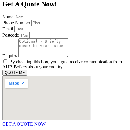
Get A Quote Now!
Name
Phone Number
Email
Postcode
Enquiry
By checking this box, you agree receive communication from
AHB Boilers about your enquiry.
QUOTE ME
GET A QUOTE NOW