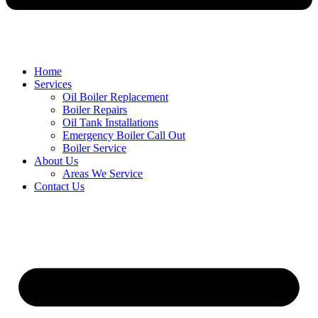
Home
Services
Oil Boiler Replacement
Boiler Repairs
Oil Tank Installations
Emergency Boiler Call Out
Boiler Service
About Us
Areas We Service
Contact Us