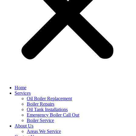
Home
Services
Oil Boiler Replacement
Boiler Repairs
Oil Tank Installations
Emergency Boiler Call Out
Boiler Service
About Us
Areas We Service