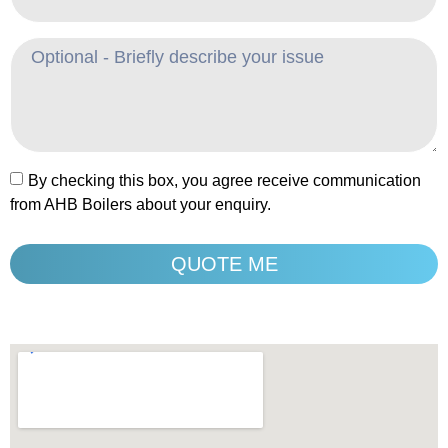
By checking this box, you agree receive communication
from AHB Boilers about your enquiry.
QUOTE ME