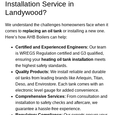
Installation Service in
Landywood?
We understand the challenges homeowners face when it
comes to
replacing an oil tank
or installing a new one.
Here’s how AHB Boilers can help:
Certified and Experienced Engineers:
Our team
is WREGS Regulation certified and G3 qualified,
ensuring your
heating oil tank installation
meets
the highest safety standards.
Quality Products:
We install reliable and durable
oil tanks from leading brands like Arlequin, Titan,
Deso, and Envirostore. Each tank comes with an
electronic level gauge for added convenience.
Comprehensive Services:
From consultation and
installation to safety checks and aftercare, we
guarantee a hassle-free experience.
Regulatory Compliance:
Our experts ensure your