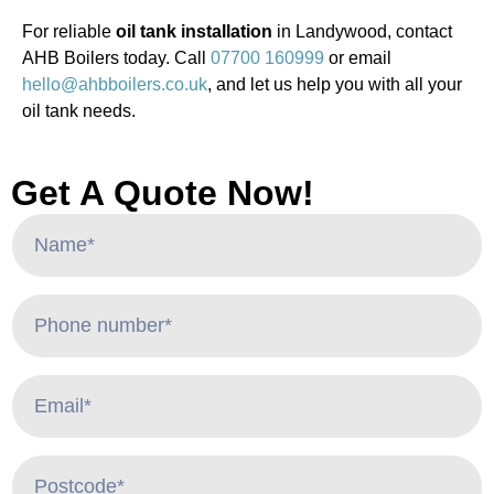
For reliable
oil tank installation
in Landywood, contact
AHB Boilers today. Call
07700 160999
or email
hello@ahbboilers.co.uk
, and let us help you with all your
oil tank needs.
Get A Quote Now!