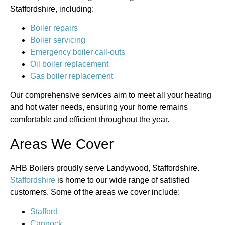
Staffordshire, including:
Boiler repairs
Boiler servicing
Emergency boiler call-outs
Oil boiler replacement
Gas boiler replacement
Our comprehensive services aim to meet all your heating
and hot water needs, ensuring your home remains
comfortable and efficient throughout the year.
Areas We Cover
AHB Boilers proudly serve Landywood, Staffordshire.
Staffordshire
is home to our wide range of satisfied
customers. Some of the areas we cover include:
Stafford
Cannock