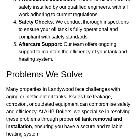
safely installed by our qualified engineers, with all
work adhering to current regulations.
Safety Checks:
We conduct thorough inspections
to ensure your oil tank is fully operational and
compliant with safety standards.
Aftercare Support:
Our team offers ongoing
support to maintain the efficiency of your tank and
heating system.
Problems We Solve
Many properties in Landywood face challenges with
aging or inefficient oil tanks. Issues like leakage,
corrosion, or outdated equipment can compromise safety
and efficiency. At AHB Boilers, we specialise in resolving
these problems through proper
oil tank removal and
installation
, ensuring you have a secure and reliable
heating system.