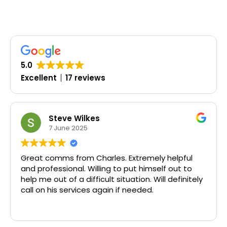
5.0
Excellent
17 reviews
Steve Wilkes
Olu
7 June 2025
19 
omms from Charles. Extremely helpful
Timely, pr
fessional. Willing to put himself out to
out of a difficult situation. Will definitely
his services again if needed.