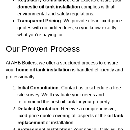
domestic oil tank installation
complies with all
environmental and safety regulations.
Transparent Pricing:
We provide clear, fixed-price
quotes with no hidden fees, so you know exactly
what you’re paying for.
Our Proven Process
At AHB Boilers, we offer a structured process to ensure
your
home oil tank installation
is handled efficiently and
professionally:
Initial Consultation:
Contact us to schedule a free
site survey. We’ll evaluate your needs and
recommend the best oil tank for your property.
Detailed Quotation:
Receive a comprehensive,
fixed-price quote covering all aspects of the
oil tank
replacement
or installation.
Professional Installation:
Your new oil tank will be