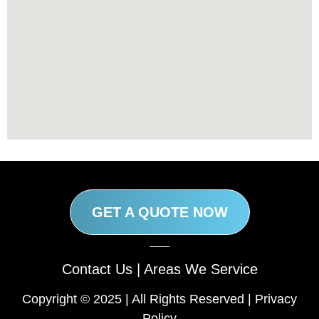
GET A QUOTE NOW
Contact Us
|
Areas We Service
Copyright © 2025 | All Rights Reserved |
Privacy
Policy