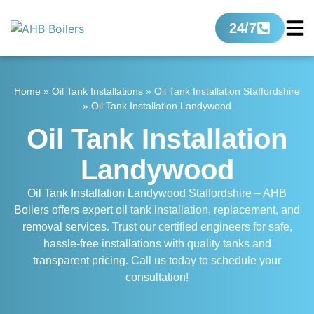
24/7
Home
»
Oil Tank Installations
»
Oil Tank Installation Staffordshire
»
Oil Tank Installation Landywood
Oil Tank Installation
Landywood
Oil Tank Installation Landywood Staffordshire – AHB
Boilers offers expert oil tank installation, replacement, and
removal services. Trust our certified engineers for safe,
hassle-free installations with quality tanks and
transparent pricing. Call us today to schedule your
consultation!