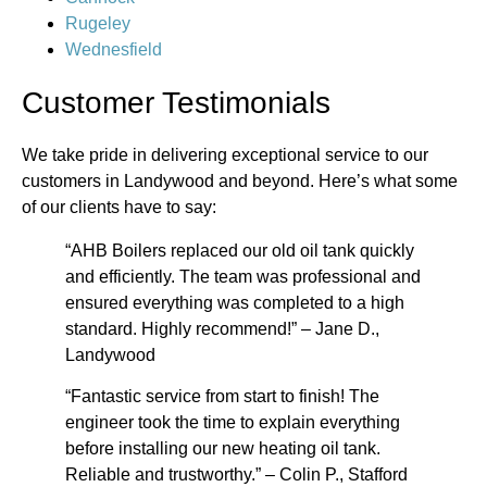
Rugeley
Wednesfield
Customer Testimonials
We take pride in delivering exceptional service to our
customers in Landywood and beyond. Here’s what some
of our clients have to say:
“AHB Boilers replaced our old oil tank quickly
and efficiently. The team was professional and
ensured everything was completed to a high
standard. Highly recommend!” – Jane D.,
Landywood
“Fantastic service from start to finish! The
engineer took the time to explain everything
before installing our new heating oil tank.
Reliable and trustworthy.” – Colin P., Stafford