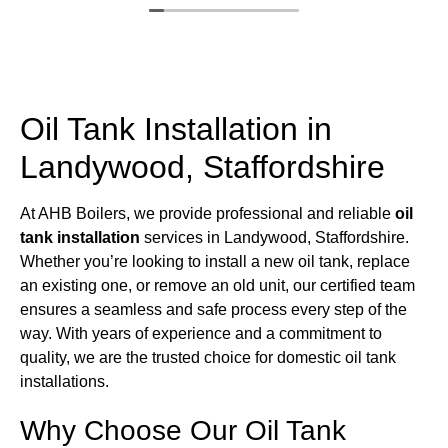
Oil Tank Installation in
Landywood, Staffordshire
At AHB Boilers, we provide professional and reliable
oil
tank installation
services in Landywood, Staffordshire.
Whether you’re looking to install a new oil tank, replace
an existing one, or remove an old unit, our certified team
ensures a seamless and safe process every step of the
way. With years of experience and a commitment to
quality, we are the trusted choice for domestic oil tank
installations.
Why Choose Our Oil Tank