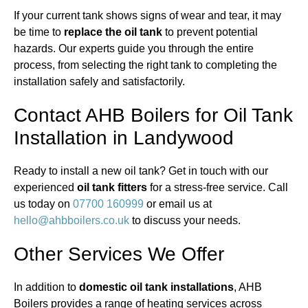
If your current tank shows signs of wear and tear, it may
be time to
replace the oil tank
to prevent potential
hazards. Our experts guide you through the entire
process, from selecting the right tank to completing the
installation safely and satisfactorily.
Contact AHB Boilers for Oil Tank
Installation in Landywood
Ready to install a new oil tank? Get in touch with our
experienced
oil tank fitters
for a stress-free service. Call
us today on
07700 160999
or email us at
hello@ahbboilers.co.uk
to discuss your needs.
Other Services We Offer
In addition to
domestic oil tank installations
, AHB
Boilers provides a range of heating services across