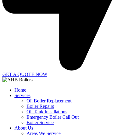
GET A QUOTE NOW
Home
Services
Oil Boiler Replacement
Boiler Repairs
Oil Tank Installations
Emergency Boiler Call Out
Boiler Service
About Us
Areas We Service