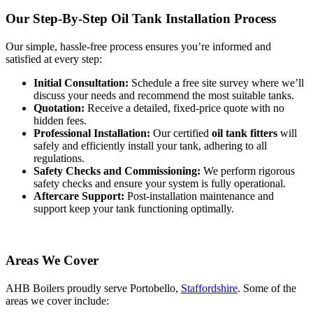
Our Step-By-Step Oil Tank Installation Process
Our simple, hassle-free process ensures you’re informed and
satisfied at every step:
Initial Consultation:
Schedule a free site survey where we’ll
discuss your needs and recommend the most suitable tanks.
Quotation:
Receive a detailed, fixed-price quote with no
hidden fees.
Professional Installation:
Our certified
oil tank fitters
will
safely and efficiently install your tank, adhering to all
regulations.
Safety Checks and Commissioning:
We perform rigorous
safety checks and ensure your system is fully operational.
Aftercare Support:
Post-installation maintenance and
support keep your tank functioning optimally.
Areas We Cover
AHB Boilers proudly serve Portobello,
Staffordshire
. Some of the
areas we cover include: