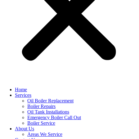
Home
Services
Oil Boiler Replacement
Boiler Repairs
Oil Tank Installations
Emergency Boiler Call Out
Boiler Service
About Us
Areas We Service