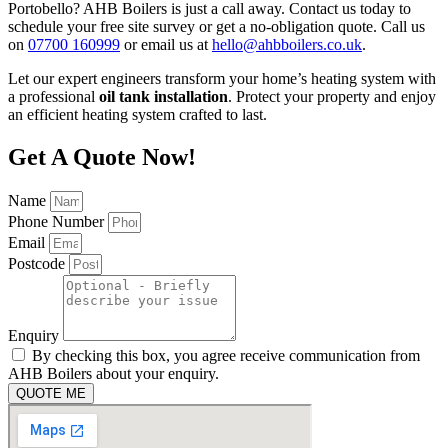
Portobello? AHB Boilers is just a call away. Contact us today to
schedule your free site survey or get a no-obligation quote. Call us
on
07700 160999
or email us at
hello@ahbboilers.co.uk
.
Let our expert engineers transform your home’s heating system with
a professional
oil tank installation
. Protect your property and enjoy
an efficient heating system crafted to last.
Get A Quote Now!
Name
Phone Number
Email
Postcode
Enquiry
By checking this box, you agree receive communication from
AHB Boilers about your enquiry.
QUOTE ME