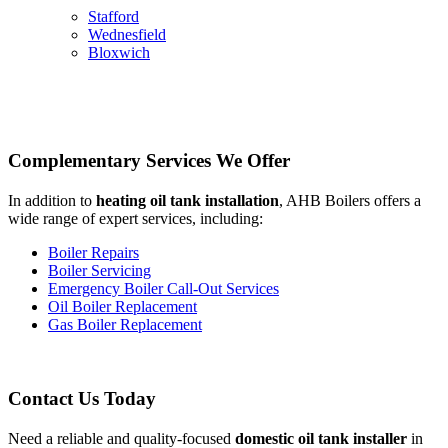
Stafford
Wednesfield
Bloxwich
Complementary Services We Offer
In addition to
heating oil tank installation
, AHB Boilers offers a
wide range of expert services, including:
Boiler Repairs
Boiler Servicing
Emergency Boiler Call-Out Services
Oil Boiler Replacement
Gas Boiler Replacement
Contact Us Today
Need a reliable and quality-focused
domestic oil tank installer
in