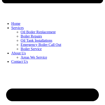
Home
Services
Oil Boiler Replacement
Boiler Repairs
Oil Tank Installations
Emergency Boiler Call Out
Boiler Service
About Us
Areas We Service
Contact Us