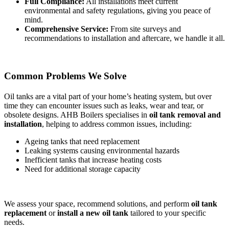
Full Compliance:
All installations meet current
environmental and safety regulations, giving you peace of
mind.
Comprehensive Service:
From site surveys and
recommendations to installation and aftercare, we handle it all.
Common Problems We Solve
Oil tanks are a vital part of your home’s heating system, but over
time they can encounter issues such as leaks, wear and tear, or
obsolete designs. AHB Boilers specialises in
oil tank removal and
installation
, helping to address common issues, including:
Ageing tanks that need replacement
Leaking systems causing environmental hazards
Inefficient tanks that increase heating costs
Need for additional storage capacity
We assess your space, recommend solutions, and perform
oil tank
replacement
or
install a new oil tank
tailored to your specific
needs.