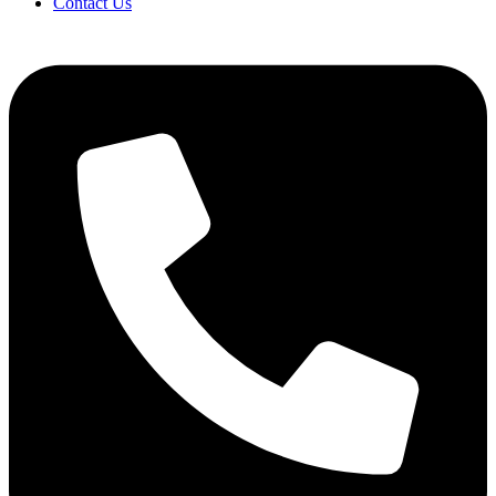
Contact Us