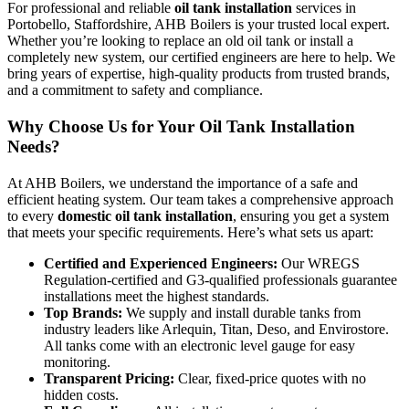
For professional and reliable
oil tank installation
services in
Portobello, Staffordshire, AHB Boilers is your trusted local expert.
Whether you’re looking to replace an old oil tank or install a
completely new system, our certified engineers are here to help. We
bring years of expertise, high-quality products from trusted brands,
and a commitment to safety and compliance.
Why Choose Us for Your Oil Tank Installation
Needs?
At AHB Boilers, we understand the importance of a safe and
efficient heating system. Our team takes a comprehensive approach
to every
domestic oil tank installation
, ensuring you get a system
that meets your specific requirements. Here’s what sets us apart:
Certified and Experienced Engineers:
Our WREGS
Regulation-certified and G3-qualified professionals guarantee
installations meet the highest standards.
Top Brands:
We supply and install durable tanks from
industry leaders like Arlequin, Titan, Deso, and Envirostore.
All tanks come with an electronic level gauge for easy
monitoring.
Transparent Pricing:
Clear, fixed-price quotes with no
hidden costs.