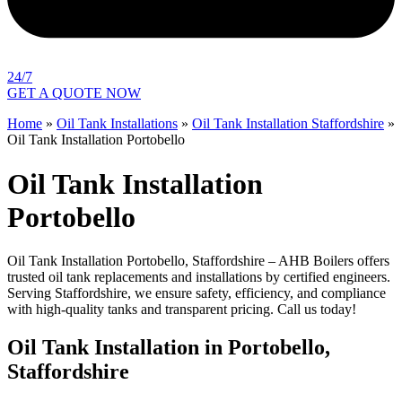
24/7
GET A QUOTE NOW
Home
»
Oil Tank Installations
»
Oil Tank Installation Staffordshire
»
Oil Tank Installation Portobello
Oil Tank Installation
Portobello
Oil Tank Installation Portobello, Staffordshire – AHB Boilers offers
trusted oil tank replacements and installations by certified engineers.
Serving Staffordshire, we ensure safety, efficiency, and compliance
with high-quality tanks and transparent pricing. Call us today!
Oil Tank Installation in Portobello,
Staffordshire