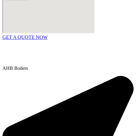
GET A QUOTE NOW
Contact Us
|
Areas We Service
Copyright © 2025 | All Rights Reserved |
Privacy Policy
AHB Boilers