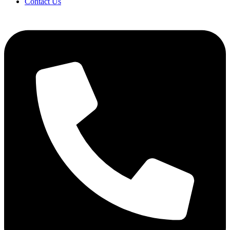
Contact Us