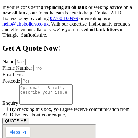
If you’re considering
replacing an oil tank
or seeking advice on a
new oil tank
, our friendly team is here to help. Contact AHB
Boilers today by calling
07700 160999
or emailing us at
hello@ahbboilers.co.uk
. With our expertise, high-quality products,
and efficient installations, we’re your trusted
oil tank fitters
in
Triangle, Staffordshire.
Get A Quote Now!
Name
Phone Number
Email
Postcode
Enquiry
By checking this box, you agree receive communication from
AHB Boilers about your enquiry.
QUOTE ME