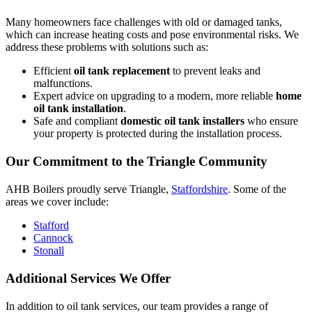
Many homeowners face challenges with old or damaged tanks,
which can increase heating costs and pose environmental risks. We
address these problems with solutions such as:
Efficient
oil tank replacement
to prevent leaks and
malfunctions.
Expert advice on upgrading to a modern, more reliable
home
oil tank installation
.
Safe and compliant
domestic oil tank installers
who ensure
your property is protected during the installation process.
Our Commitment to the Triangle Community
AHB Boilers proudly serve Triangle,
Staffordshire
. Some of the
areas we cover include:
Stafford
Cannock
Stonall
Additional Services We Offer
In addition to oil tank services, our team provides a range of