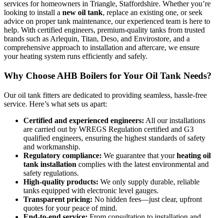
services for homeowners in Triangle, Staffordshire. Whether you’re
looking to install a
new oil tank
, replace an existing one, or seek
advice on proper tank maintenance, our experienced team is here to
help. With certified engineers, premium-quality tanks from trusted
brands such as Arlequin, Titan, Deso, and Envirostore, and a
comprehensive approach to installation and aftercare, we ensure
your heating system runs efficiently and safely.
Why Choose AHB Boilers for Your Oil Tank Needs?
Our oil tank fitters are dedicated to providing seamless, hassle-free
service. Here’s what sets us apart:
Certified and experienced engineers:
All our installations
are carried out by WREGS Regulation certified and G3
qualified engineers, ensuring the highest standards of safety
and workmanship.
Regulatory compliance:
We guarantee that your
heating oil
tank installation
complies with the latest environmental and
safety regulations.
High-quality products:
We only supply durable, reliable
tanks equipped with electronic level gauges.
Transparent pricing:
No hidden fees—just clear, upfront
quotes for your peace of mind.
End-to-end service:
From consultation to installation and