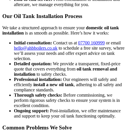
aftercare, we manage everything for you.
Our Oil Tank Installation Process
We take a structured approach to ensure your
domestic oil tank
installation
is as smooth as possible. Here’s how it works:
Initial consultation:
Contact us at
07700 160999
or email
hello@ahbboilers.co.uk
to schedule a free site survey, where
we’ll assess your needs and offer expert advice on tank
selection.
Detailed quotation:
We provide a transparent, fixed-price
quote that covers everything from
oil tank removal and
installation
to safety checks.
Professional installation:
Our engineers will safely and
efficiently
install a new oil tank
, adhering to all safety and
compliance standards.
Thorough safety checks:
Before commissioning, we
perform rigorous safety checks to ensure your system is in
excellent condition.
Ongoing support:
Post-installation, we offer maintenance
and support to keep your oil tank functioning optimally.
Common Problems We Solve