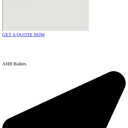
GET A QUOTE NOW
Contact Us
|
Areas We Service
Copyright © 2025 | All Rights Reserved |
Privacy Policy
AHB Boilers