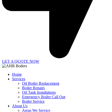
GET A QUOTE NOW
Home
Services
Oil Boiler Replacement
Boiler Repairs
Oil Tank Installations
Emergency Boiler Call Out
Boiler Service
About Us
Areas We Service