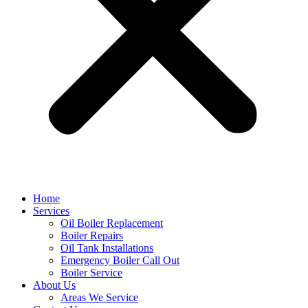
Home
Services
Oil Boiler Replacement
Boiler Repairs
Oil Tank Installations
Emergency Boiler Call Out
Boiler Service
About Us
Areas We Service