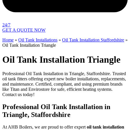
24/7
GET A QUOTE NOW
Home
»
Oil Tank Installations
»
Oil Tank Installation Staffordshire
»
Oil Tank Installation Triangle
Oil Tank Installation Triangle
Professional Oil Tank Installation in Triangle, Staffordshire. Trusted
oil tank fitters offering expert new boiler installations, replacements,
and maintenance. Certified, compliant, and using premium brands
like Titan and Envirostore for safe, efficient heating systems.
Contact us today!
Professional Oil Tank Installation in
Triangle, Staffordshire
At AHB Boilers, we are proud to offer expert
oil tank installation