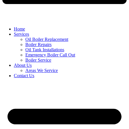
Home
Services
Oil Boiler Replacement
Boiler Repairs
Oil Tank Installations
Emergency Boiler Call Out
Boiler Service
About Us
Areas We Service
Contact Us