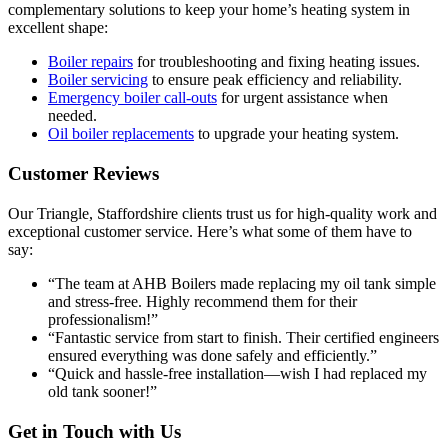
complementary solutions to keep your home’s heating system in
excellent shape:
Boiler repairs
for troubleshooting and fixing heating issues.
Boiler servicing
to ensure peak efficiency and reliability.
Emergency boiler call-outs
for urgent assistance when
needed.
Oil boiler replacements
to upgrade your heating system.
Customer Reviews
Our Triangle, Staffordshire clients trust us for high-quality work and
exceptional customer service. Here’s what some of them have to
say:
“The team at AHB Boilers made replacing my oil tank simple
and stress-free. Highly recommend them for their
professionalism!”
“Fantastic service from start to finish. Their certified engineers
ensured everything was done safely and efficiently.”
“Quick and hassle-free installation—wish I had replaced my
old tank sooner!”
Get in Touch with Us