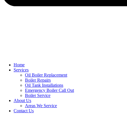
Home
Services
Oil Boiler Replacement
Boiler Repairs
Oil Tank Installations
Emergency Boiler Call Out
Boiler Service
About Us
Areas We Service
Contact Us