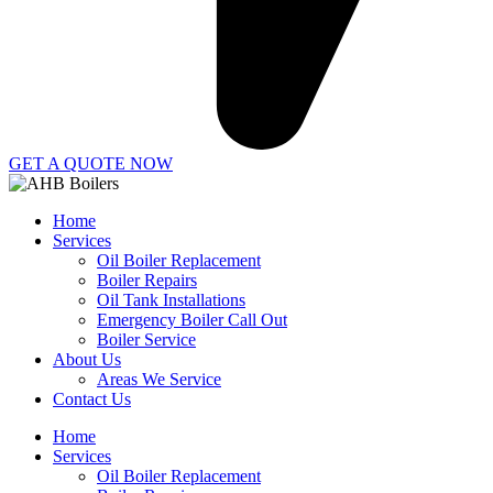
GET A QUOTE NOW
Home
Services
Oil Boiler Replacement
Boiler Repairs
Oil Tank Installations
Emergency Boiler Call Out
Boiler Service
About Us
Areas We Service
Contact Us
Home
Services
Oil Boiler Replacement