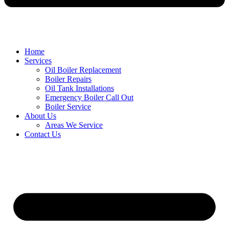
Home
Services
Oil Boiler Replacement
Boiler Repairs
Oil Tank Installations
Emergency Boiler Call Out
Boiler Service
About Us
Areas We Service
Contact Us