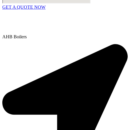
GET A QUOTE NOW
Contact Us
|
Areas We Service
Copyright © 2025 | All Rights Reserved |
Privacy Policy
AHB Boilers