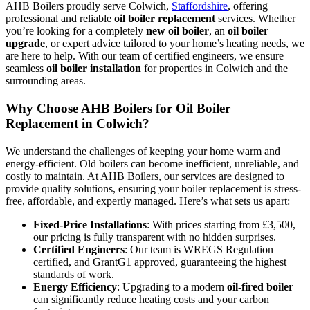
AHB Boilers proudly serve Colwich,
Staffordshire
, offering
professional and reliable
oil boiler replacement
services. Whether
you’re looking for a completely
new oil boiler
, an
oil boiler
upgrade
, or expert advice tailored to your home’s heating needs, we
are here to help. With our team of certified engineers, we ensure
seamless
oil boiler installation
for properties in Colwich and the
surrounding areas.
Why Choose AHB Boilers for Oil Boiler
Replacement in Colwich?
We understand the challenges of keeping your home warm and
energy-efficient. Old boilers can become inefficient, unreliable, and
costly to maintain. At AHB Boilers, our services are designed to
provide quality solutions, ensuring your boiler replacement is stress-
free, affordable, and expertly managed. Here’s what sets us apart:
Fixed-Price Installations
: With prices starting from £3,500,
our pricing is fully transparent with no hidden surprises.
Certified Engineers
: Our team is WREGS Regulation
certified, and GrantG1 approved, guaranteeing the highest
standards of work.
Energy Efficiency
: Upgrading to a modern
oil-fired boiler
can significantly reduce heating costs and your carbon