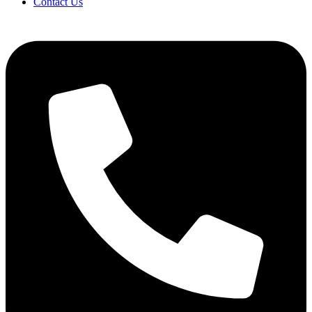
Contact Us