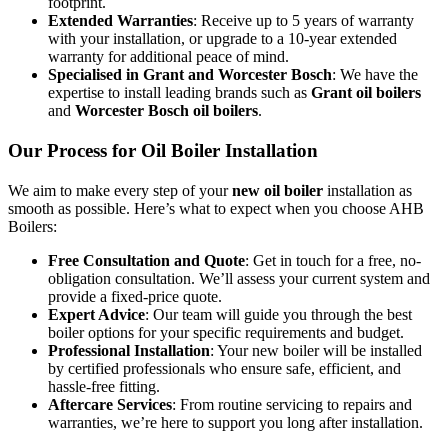
footprint.
Extended Warranties
: Receive up to 5 years of warranty
with your installation, or upgrade to a 10-year extended
warranty for additional peace of mind.
Specialised in Grant and Worcester Bosch
: We have the
expertise to install leading brands such as
Grant oil boilers
and
Worcester Bosch oil boilers
.
Our Process for Oil Boiler Installation
We aim to make every step of your
new oil boiler
installation as
smooth as possible. Here’s what to expect when you choose AHB
Boilers:
Free Consultation and Quote
: Get in touch for a free, no-
obligation consultation. We’ll assess your current system and
provide a fixed-price quote.
Expert Advice
: Our team will guide you through the best
boiler options for your specific requirements and budget.
Professional Installation
: Your new boiler will be installed
by certified professionals who ensure safe, efficient, and
hassle-free fitting.
Aftercare Services
: From routine servicing to repairs and
warranties, we’re here to support you long after installation.