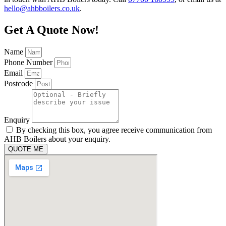
hello@ahbboilers.co.uk
.
Get A Quote Now!
Name
Phone Number
Email
Postcode
Enquiry
By checking this box, you agree receive communication from
AHB Boilers about your enquiry.
QUOTE ME