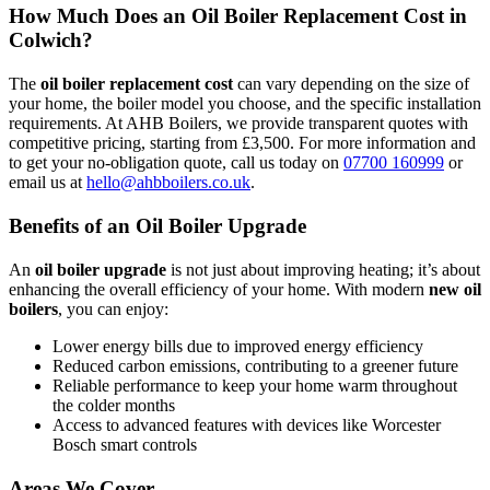
How Much Does an Oil Boiler Replacement Cost in
Colwich?
The
oil boiler replacement cost
can vary depending on the size of
your home, the boiler model you choose, and the specific installation
requirements. At AHB Boilers, we provide transparent quotes with
competitive pricing, starting from £3,500. For more information and
to get your no-obligation quote, call us today on
07700 160999
or
email us at
hello@ahbboilers.co.uk
.
Benefits of an Oil Boiler Upgrade
An
oil boiler upgrade
is not just about improving heating; it’s about
enhancing the overall efficiency of your home. With modern
new oil
boilers
, you can enjoy:
Lower energy bills due to improved energy efficiency
Reduced carbon emissions, contributing to a greener future
Reliable performance to keep your home warm throughout
the colder months
Access to advanced features with devices like Worcester
Bosch smart controls
Areas We Cover