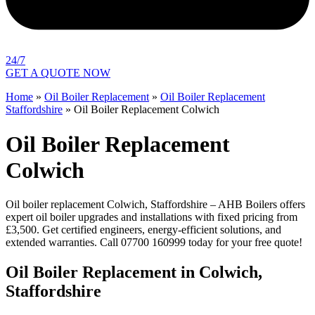
24/7
GET A QUOTE NOW
Home
»
Oil Boiler Replacement
»
Oil Boiler Replacement
Staffordshire
»
Oil Boiler Replacement Colwich
Oil Boiler Replacement
Colwich
Oil boiler replacement Colwich, Staffordshire – AHB Boilers offers
expert oil boiler upgrades and installations with fixed pricing from
£3,500. Get certified engineers, energy-efficient solutions, and
extended warranties. Call 07700 160999 today for your free quote!
Oil Boiler Replacement in Colwich,
Staffordshire