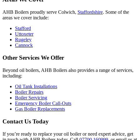
AHB Boilers proudly serve Colwich,
Staffordshire
. Some of the
areas we cover include:
Stafford
Uttoxeter
Rugeley
Cannock
Other Services We Offer
Beyond oil boilers, AHB Boilers also provides a range of services,
including:
Oil Tank Installations
Boiler Repairs
Boiler Servicing
Emergency Boiler Call-Outs
Gas Boiler Replacements
Contact Us Today
If you’re ready to replace your oil boiler or need expert advice, get
in touch with AHB Boilers today. Call
07700 160999
, or email us at