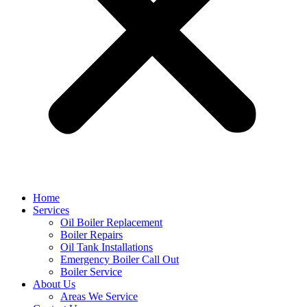
Home
Services
Oil Boiler Replacement
Boiler Repairs
Oil Tank Installations
Emergency Boiler Call Out
Boiler Service
About Us
Areas We Service