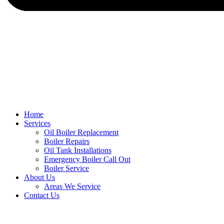
Home
Services
Oil Boiler Replacement
Boiler Repairs
Oil Tank Installations
Emergency Boiler Call Out
Boiler Service
About Us
Areas We Service
Contact Us