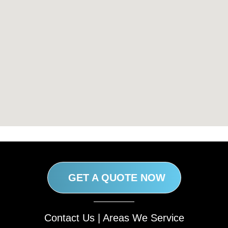
GET A QUOTE NOW
Contact Us
|
Areas We Service