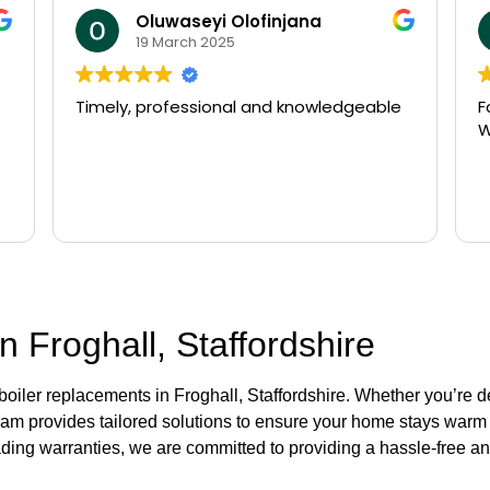
Oluwaseyi Olofinjana
19 March 2025
Timely, professional and knowledgeable
F
W
n Froghall, Staffordshire
 boiler replacements in Froghall, Staffordshire. Whether you’re 
eam provides tailored solutions to ensure your home stays warm a
ading warranties, we are committed to providing a hassle-free and