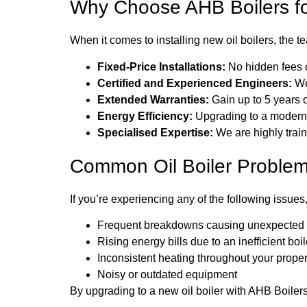
Why Choose AHB Boilers for 
When it comes to installing new oil boilers, the 
Fixed-Price Installations:
No hidden fees or
Certified and Experienced Engineers:
We
Extended Warranties:
Gain up to 5 years o
Energy Efficiency:
Upgrading to a modern oi
Specialised Expertise:
We are highly train
Common Oil Boiler Problem
If you’re experiencing any of the following issues, 
Frequent breakdowns causing unexpected r
Rising energy bills due to an inefficient boil
Inconsistent heating throughout your proper
Noisy or outdated equipment
By upgrading to a new oil boiler with AHB Boiler