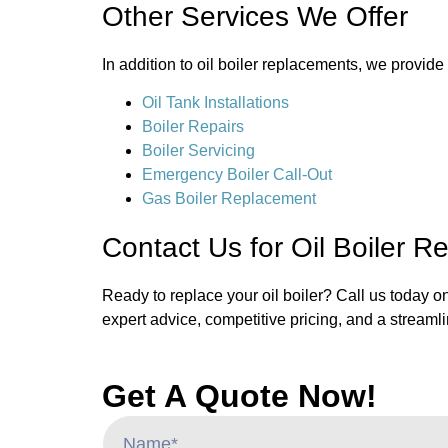
Other Services We Offer
In addition to oil boiler replacements, we provid
Oil Tank Installations
Boiler Repairs
Boiler Servicing
Emergency Boiler Call-Out
Gas Boiler Replacement
Contact Us for Oil Boiler R
Ready to replace your oil boiler? Call us today o
expert advice, competitive pricing, and a streamli
Get A Quote Now!