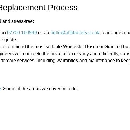
r Replacement Process
 and stress-free:
 on
07700 160999
or via
hello@ahbboilers.co.uk
to arrange a no
ce quote.
 recommend the most suitable Worcester Bosch or Grant oil boil
ineers will complete the installation cleanly and efficiently, ca
ercare services, including warranties and maintenance to keep
e
. Some of the areas we cover include: