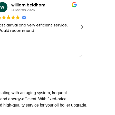
william beldham
KEV 
14 March 2025
12 Ja
ast arrival and very efficient service.
Needed a e
ould recommend
on a Saturday af
Plumbing on
and they had
there in 30
Read more
gushing out 
who's ball c
off the wate
The service
friendly, hav
do a follow 
see, but tha
prompt servi
dealing with an aging system, frequent
Kevin...
nd energy-efficient. With fixed-price
 high-quality service for your oil boiler upgrade.