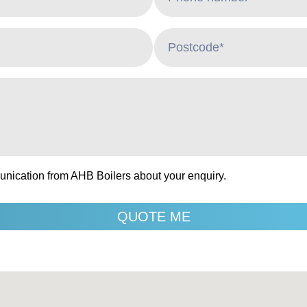
unication from AHB Boilers about your enquiry.
QUOTE ME