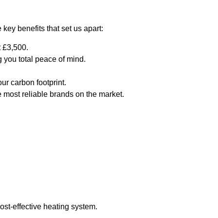
key benefits that set us apart:
t £3,500.
you total peace of mind.
ur carbon footprint.
e most reliable brands on the market.
ost-effective heating system.