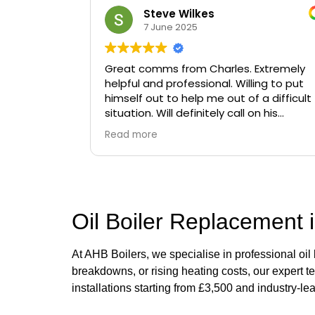
Steve Wilkes
7 June 2025
Great comms from Charles. Extremely
helpful and professional. Willing to put
himself out to help me out of a difficult
situation. Will definitely call on his
services again if needed.
Read more
Oil Boiler Replacement i
At AHB Boilers, we specialise in professional oil
breakdowns, or rising heating costs, our expert t
installations starting from £3,500 and industry-le