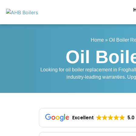
Home
»
Oil Boiler 
Oil Boi
Looking for oil boiler replacement in Froghall
industry-leading warranties. Upg
Excellent
5.0