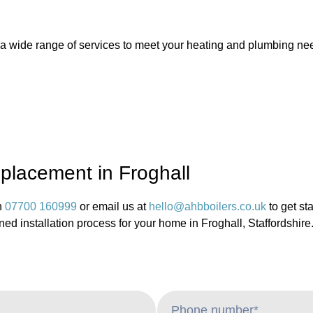
e a wide range of services to meet your heating and plumbing nee
eplacement in Froghall
n
07700 160999
or email us at
hello@ahbboilers.co.uk
to get st
ned installation process for your home in Froghall, Staffordshire