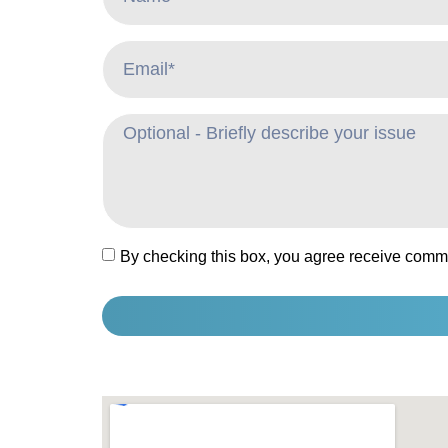
By checking this box, you agree receive comm