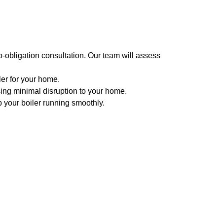
-obligation consultation. Our team will assess
er for your home.
using minimal disruption to your home.
 your boiler running smoothly.