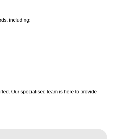
ds, including:
arted. Our specialised team is here to provide
.