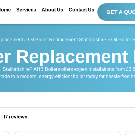
Home
Services
About Us
Contact Us
GET A QU
Replacement
»
Oil Boiler Replacement Staffordshire
»
Oil Boiler
ler Replacement 
, Staffordshire? AHB Boilers offers expert installations from £3,5
rade to a modern, energy-efficient boiler today for hassle-free h
17 reviews