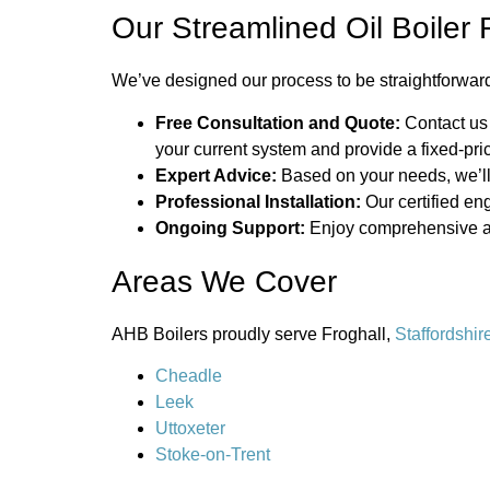
Our Streamlined Oil Boile
We’ve designed our process to be straightforward
Free Consultation and Quote:
Contact us
your current system and provide a fixed-pri
Expert Advice:
Based on your needs, we’ll
Professional Installation:
Our certified eng
Ongoing Support:
Enjoy comprehensive aft
Areas We Cover
AHB Boilers proudly serve Froghall,
Staffordshir
Cheadle
Leek
Uttoxeter
Stoke-on-Trent