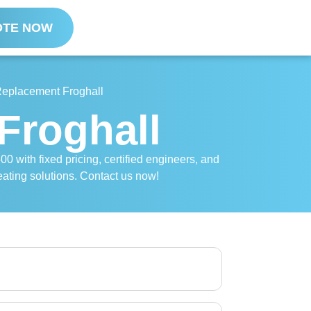
OTE NOW
 Replacement Froghall
Froghall
00 with fixed pricing, certified engineers, and
eating solutions. Contact us now!