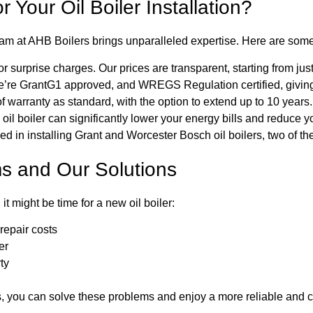
Your Oil Boiler Installation?
team at AHB Boilers brings unparalleled expertise. Here are some 
 surprise charges. Our prices are transparent, starting from jus
’re GrantG1 approved, and WREGS Regulation certified, giving 
f warranty as standard, with the option to extend up to 10 years.
l boiler can significantly lower your energy bills and reduce yo
ed in installing Grant and Worcester Bosch oil boilers, two of th
s and Our Solutions
it might be time for a new oil boiler:
epair costs
er
ty
s, you can solve these problems and enjoy a more reliable and c