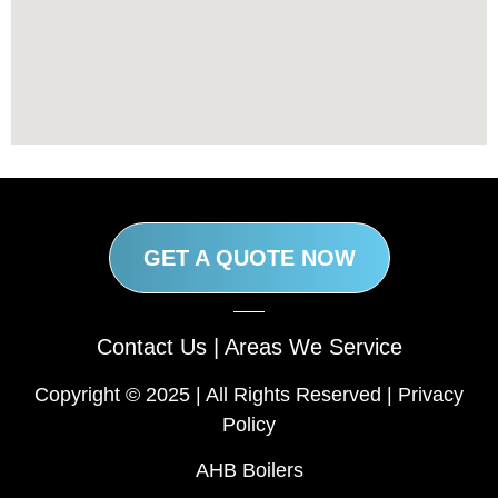
GET A QUOTE NOW
Contact Us
|
Areas We Service
Copyright © 2025 | All Rights Reserved |
Privacy
Policy
AHB Boilers