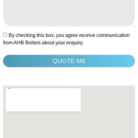
By checking this box, you agree receive communication
from AHB Boilers about your enquiry.
QUOTE ME