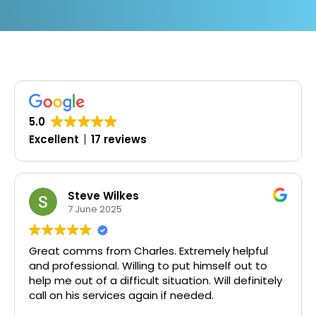
5.0
Excellent
17 reviews
Steve Wilkes
7 June 2025
1
t comms from Charles. Extremely helpful
Timely,
rofessional. Willing to put himself out to
me out of a difficult situation. Will definitely
on his services again if needed.