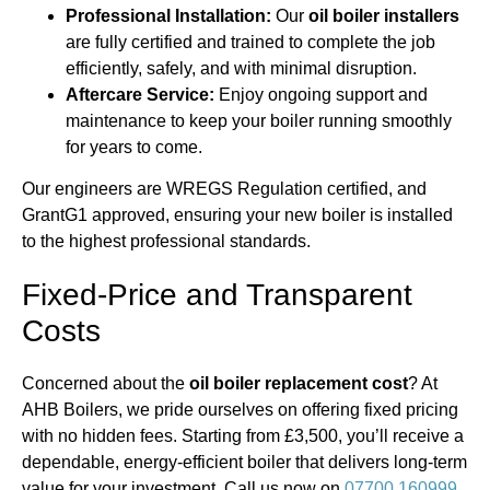
Professional Installation:
Our
oil boiler installers
are fully certified and trained to complete the job
efficiently, safely, and with minimal disruption.
Aftercare Service:
Enjoy ongoing support and
maintenance to keep your boiler running smoothly
for years to come.
Our engineers are WREGS Regulation certified, and
GrantG1 approved, ensuring your new boiler is installed
to the highest professional standards.
Fixed-Price and Transparent
Costs
Concerned about the
oil boiler replacement cost
? At
AHB Boilers, we pride ourselves on offering fixed pricing
with no hidden fees. Starting from £3,500, you’ll receive a
dependable, energy-efficient boiler that delivers long-term
value for your investment. Call us now on
07700 160999