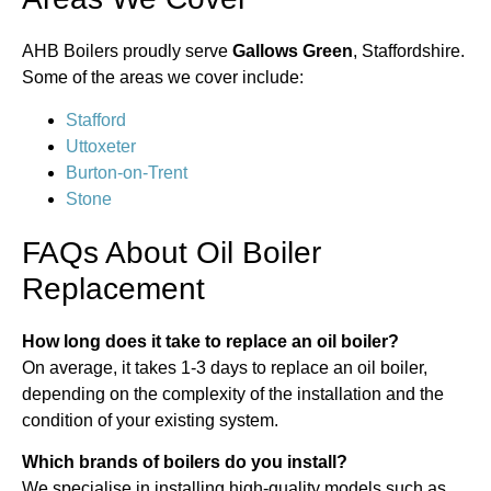
AHB Boilers proudly serve
Gallows Green
, Staffordshire.
Some of the areas we cover include:
Stafford
Uttoxeter
Burton-on-Trent
Stone
FAQs About Oil Boiler
Replacement
How long does it take to replace an oil boiler?
On average, it takes 1-3 days to replace an oil boiler,
depending on the complexity of the installation and the
condition of your existing system.
Which brands of boilers do you install?
We specialise in installing high-quality models such as