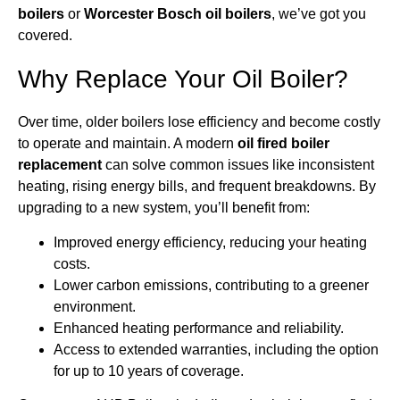
boilers
or
Worcester Bosch oil boilers
, we’ve got you
covered.
Why Replace Your Oil Boiler?
Over time, older boilers lose efficiency and become costly
to operate and maintain. A modern
oil fired boiler
replacement
can solve common issues like inconsistent
heating, rising energy bills, and frequent breakdowns. By
upgrading to a new system, you’ll benefit from:
Improved energy efficiency, reducing your heating
costs.
Lower carbon emissions, contributing to a greener
environment.
Enhanced heating performance and reliability.
Access to extended warranties, including the option
for up to 10 years of coverage.