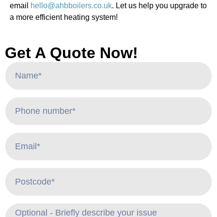
email
hello@ahbboilers.co.uk
. Let us help you upgrade to
a more efficient heating system!
Get A Quote Now!