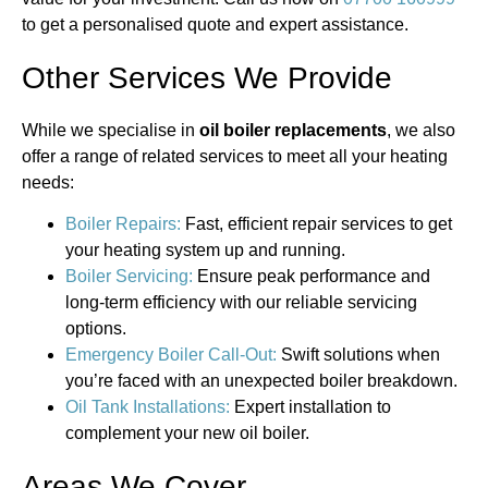
to get a personalised quote and expert assistance.
Other Services We Provide
While we specialise in
oil boiler replacements
, we also
offer a range of related services to meet all your heating
needs:
Boiler Repairs:
Fast, efficient repair services to get
your heating system up and running.
Boiler Servicing:
Ensure peak performance and
long-term efficiency with our reliable servicing
options.
Emergency Boiler Call-Out:
Swift solutions when
you’re faced with an unexpected boiler breakdown.
Oil Tank Installations:
Expert installation to
complement your new oil boiler.
Areas We Cover