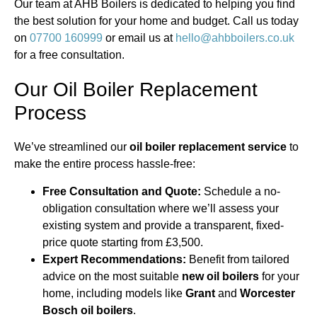
Our team at AHB Boilers is dedicated to helping you find
the best solution for your home and budget. Call us today
on
07700 160999
or email us at
hello@ahbboilers.co.uk
for a free consultation.
Our Oil Boiler Replacement
Process
We’ve streamlined our
oil boiler replacement service
to
make the entire process hassle-free:
Free Consultation and Quote:
Schedule a no-
obligation consultation where we’ll assess your
existing system and provide a transparent, fixed-
price quote starting from £3,500.
Expert Recommendations:
Benefit from tailored
advice on the most suitable
new oil boilers
for your
home, including models like
Grant
and
Worcester
Bosch oil boilers
.