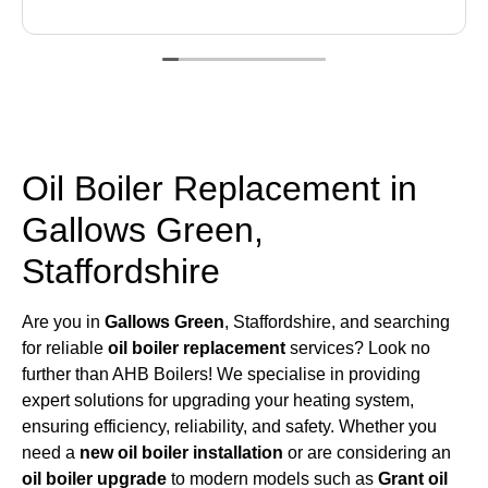
Oil Boiler Replacement in
Gallows Green,
Staffordshire
Are you in
Gallows Green
, Staffordshire, and searching
for reliable
oil boiler replacement
services? Look no
further than AHB Boilers! We specialise in providing
expert solutions for upgrading your heating system,
ensuring efficiency, reliability, and safety. Whether you
need a
new oil boiler installation
or are considering an
oil boiler upgrade
to modern models such as
Grant oil