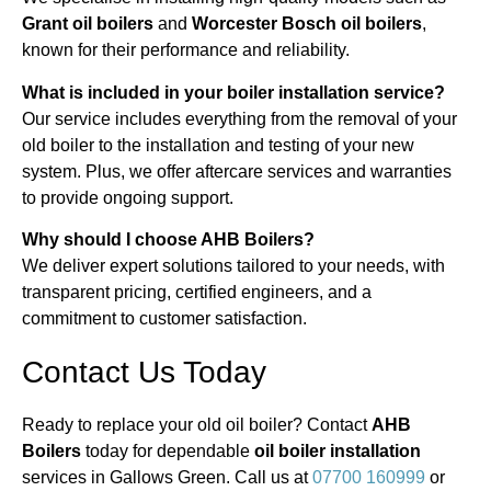
Grant oil boilers
and
Worcester Bosch oil boilers
,
known for their performance and reliability.
What is included in your boiler installation service?
Our service includes everything from the removal of your
old boiler to the installation and testing of your new
system. Plus, we offer aftercare services and warranties
to provide ongoing support.
Why should I choose AHB Boilers?
We deliver expert solutions tailored to your needs, with
transparent pricing, certified engineers, and a
commitment to customer satisfaction.
Contact Us Today
Ready to replace your old oil boiler? Contact
AHB
Boilers
today for dependable
oil boiler installation
services in Gallows Green. Call us at
07700 160999
or