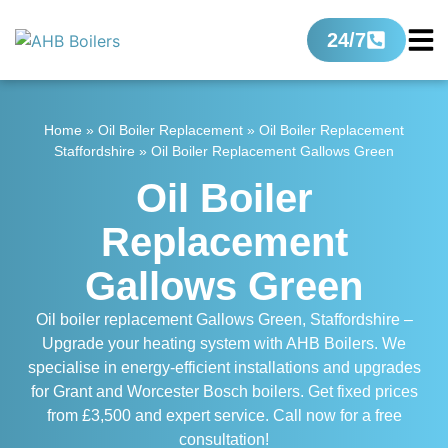
24/7
Home
»
Oil Boiler Replacement
»
Oil Boiler Replacement
Staffordshire
»
Oil Boiler Replacement Gallows Green
Oil Boiler
Replacement
Gallows Green
Oil boiler replacement Gallows Green, Staffordshire –
Upgrade your heating system with AHB Boilers. We
specialise in energy-efficient installations and upgrades
for Grant and Worcester Bosch boilers. Get fixed prices
from £3,500 and expert service. Call now for a free
consultation!