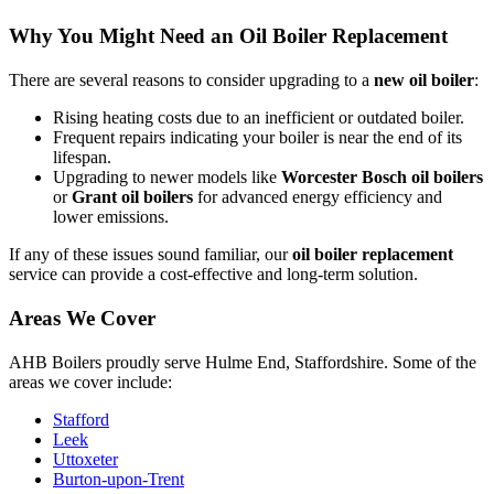
Why You Might Need an Oil Boiler Replacement
There are several reasons to consider upgrading to a
new oil boiler
:
Rising heating costs due to an inefficient or outdated boiler.
Frequent repairs indicating your boiler is near the end of its
lifespan.
Upgrading to newer models like
Worcester Bosch oil boilers
or
Grant oil boilers
for advanced energy efficiency and
lower emissions.
If any of these issues sound familiar, our
oil boiler replacement
service can provide a cost-effective and long-term solution.
Areas We Cover
AHB Boilers proudly serve Hulme End, Staffordshire. Some of the
areas we cover include:
Stafford
Leek
Uttoxeter
Burton-upon-Trent