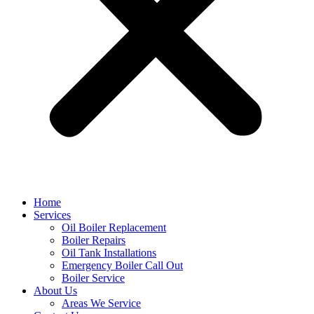
Home
Services
Oil Boiler Replacement
Boiler Repairs
Oil Tank Installations
Emergency Boiler Call Out
Boiler Service
About Us
Areas We Service