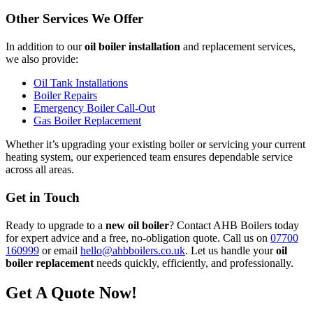
Other Services We Offer
In addition to our
oil boiler installation
and replacement services,
we also provide:
Oil Tank Installations
Boiler Repairs
Emergency Boiler Call-Out
Gas Boiler Replacement
Whether it’s upgrading your existing boiler or servicing your current
heating system, our experienced team ensures dependable service
across all areas.
Get in Touch
Ready to upgrade to a
new oil boiler
? Contact AHB Boilers today
for expert advice and a free, no-obligation quote. Call us on
07700
160999
or email
hello@ahbboilers.co.uk
. Let us handle your
oil
boiler replacement
needs quickly, efficiently, and professionally.
Get A Quote Now!