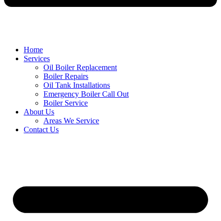
Home
Services
Oil Boiler Replacement
Boiler Repairs
Oil Tank Installations
Emergency Boiler Call Out
Boiler Service
About Us
Areas We Service
Contact Us