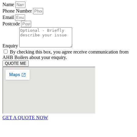
Name
Phone Number
Email
Postcode
Enquiry
By checking this box, you agree receive communication from
AHB Boilers about your enquiry.
QUOTE ME
GET A QUOTE NOW
Contact Us
|
Areas We Service