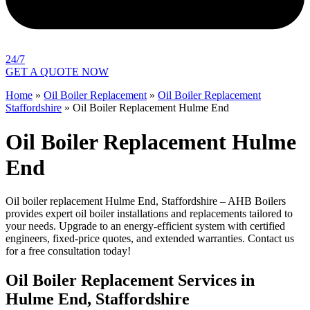
24/7
GET A QUOTE NOW
Home
»
Oil Boiler Replacement
»
Oil Boiler Replacement
Staffordshire
»
Oil Boiler Replacement Hulme End
Oil Boiler Replacement Hulme
End
Oil boiler replacement Hulme End, Staffordshire – AHB Boilers
provides expert oil boiler installations and replacements tailored to
your needs. Upgrade to an energy-efficient system with certified
engineers, fixed-price quotes, and extended warranties. Contact us
for a free consultation today!
Oil Boiler Replacement Services in
Hulme End, Staffordshire