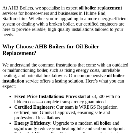
At AHB Boilers, we specialise in expert
oil boiler replacement
services for homeowners and businesses in Hulme End,
Staffordshire. Whether you’re upgrading to a more energy-efficient
system or dealing with a broken boiler, our certified engineers are
here to provide reliable, high-quality installations tailored to your
needs.
Why Choose AHB Boilers for Oil Boiler
Replacement?
We understand the common frustrations that come with an outdated
or malfunctioning boiler, such as rising energy costs, unreliable
heating, and potential breakdowns. Our comprehensive
oil boiler
installation
service offers a lasting solution. Here’s what you can
expect:
Fixed-Price Installations:
Prices start at £3,500 with no
hidden costs—complete transparency guaranteed.
Certified Engineers:
Our team is WREGS Regulation
certified, and GrantG1 approved, ensuring safe and
professional installations.
Energy Efficiency:
Upgrade to a modern
oil boiler
and
significantly reduce your heating bills and carbon footprint.