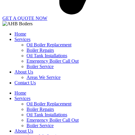
GET A QUOTE NOW
Home
Services
Oil Boiler Replacement
Boiler Repairs
Oil Tank Installations
Emergency Boiler Call Out
Boiler Service
About Us
Areas We Service
Contact Us
Home
Services
Oil Boiler Replacement
Boiler Repairs
Oil Tank Installations
Emergency Boiler Call Out
Boiler Service
About Us