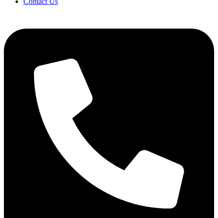
Contact Us