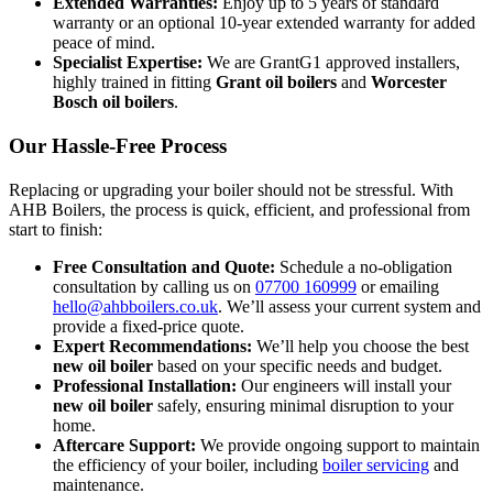
Extended Warranties:
Enjoy up to 5 years of standard
warranty or an optional 10-year extended warranty for added
peace of mind.
Specialist Expertise:
We are GrantG1 approved installers,
highly trained in fitting
Grant oil boilers
and
Worcester
Bosch oil boilers
.
Our Hassle-Free Process
Replacing or upgrading your boiler should not be stressful. With
AHB Boilers, the process is quick, efficient, and professional from
start to finish:
Free Consultation and Quote:
Schedule a no-obligation
consultation by calling us on
07700 160999
or emailing
hello@ahbboilers.co.uk
. We’ll assess your current system and
provide a fixed-price quote.
Expert Recommendations:
We’ll help you choose the best
new oil boiler
based on your specific needs and budget.
Professional Installation:
Our engineers will install your
new oil boiler
safely, ensuring minimal disruption to your
home.
Aftercare Support:
We provide ongoing support to maintain
the efficiency of your boiler, including
boiler servicing
and
maintenance.