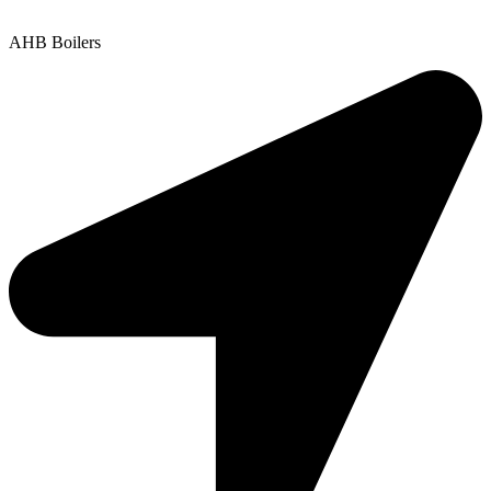
Copyright © 2025 | All Rights Reserved |
Privacy Policy
AHB Boilers