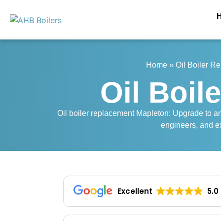
Home
»
Oil Boiler R
Oil Boil
Oil boiler replacement Mapleton: Upgrade to an e
engineers, and ex
Excellent
5.0