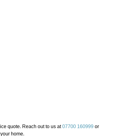
ice quote. Reach out to us at
07700 160999
or
r your home.