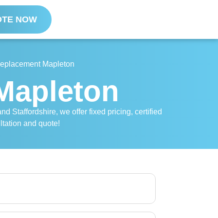
OTE NOW
 Replacement Mapleton
 Mapleton
 Staffordshire, we offer fixed pricing, certified
ltation and quote!