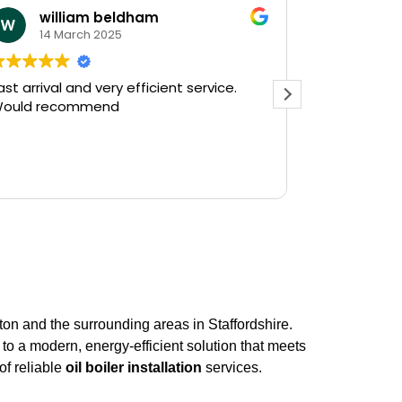
william beldham
KEV 
14 March 2025
12 Ja
ast arrival and very efficient service.
Needed a e
ould recommend
on a Saturday af
Plumbing on
and they had
there in 30
Read more
gushing out 
who's ball c
off the wate
The service
friendly, hav
do a follow 
see, but tha
prompt servi
n and the surrounding areas in Staffordshire.
Kevin...
 to a modern, energy-efficient solution that meets
of reliable
oil boiler installation
services.