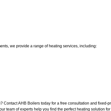
nts, we provide a range of heating services, including:
? Contact AHB Boilers today for a free consultation and fixed-pr
 our team of experts help you find the perfect heating solution fo