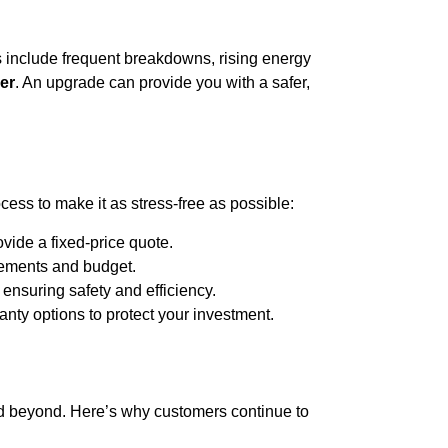
ms include frequent breakdowns, rising energy
ler
. An upgrade can provide you with a safer,
cess to make it as stress-free as possible:
vide a fixed-price quote.
rements and budget.
 ensuring safety and efficiency.
ty options to protect your investment.
 beyond. Here’s why customers continue to