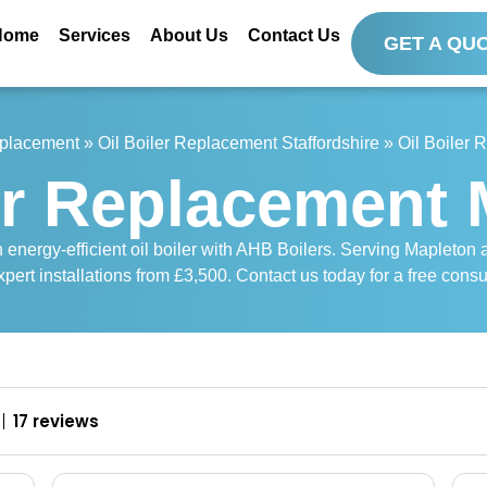
Home
Services
About Us
Contact Us
GET A QU
eplacement
»
Oil Boiler Replacement Staffordshire
»
Oil Boiler
er Replacement
nergy-efficient oil boiler with AHB Boilers. Serving Mapleton and
pert installations from £3,500. Contact us today for a free consu
17 reviews