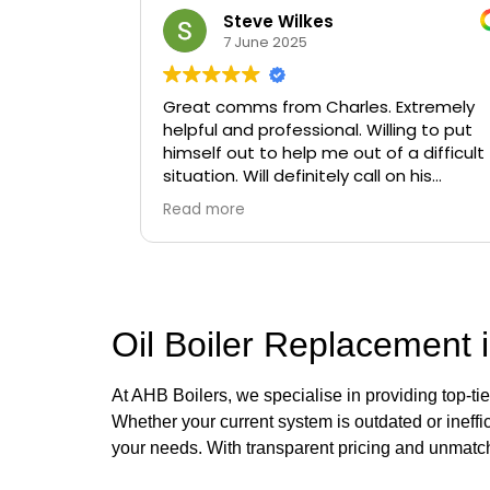
Steve Wilkes
7 June 2025
Great comms from Charles. Extremely
helpful and professional. Willing to put
himself out to help me out of a difficult
situation. Will definitely call on his
services again if needed.
Read more
Oil Boiler Replacement i
At AHB Boilers, we specialise in providing top-ti
Whether your current system is outdated or ineffic
your needs. With transparent pricing and unmatch