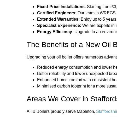
Fixed-Price Installations:
Starting from £3,
Certified Engineers:
Our team is WREGS Re
Extended Warranties:
Enjoy up to 5 years 
Specialist Experience:
We are experts in 
Energy Efficiency:
Upgrade to an environmen
The Benefits of a New Oil B
Upgrading your oil boiler offers numerous advant
Reduced energy consumption and lower he
Better reliability and fewer unexpected br
Enhanced home comfort with consistent he
Minimised carbon footprint for a more sust
Areas We Cover in Stafford
AHB Boilers proudly serve Mapleton,
Staffordshi