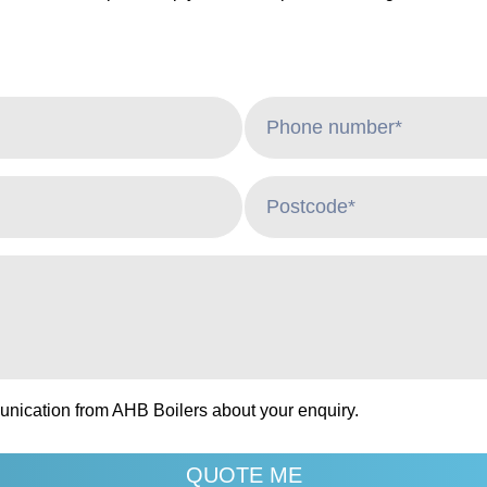
unication from AHB Boilers about your enquiry.
QUOTE ME