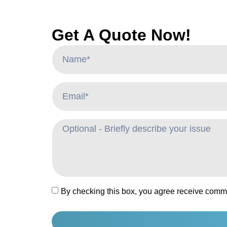
Get A Quote Now!
By checking this box, you agree receive comm