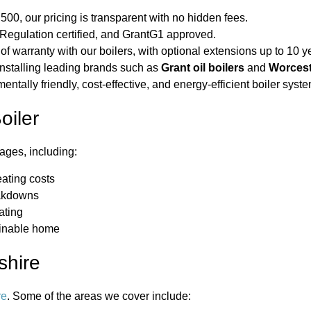
500, our pricing is transparent with no hidden fees.
gulation certified, and GrantG1 approved.
of warranty with our boilers, with optional extensions up to 10 y
installing leading brands such as
Grant oil boilers
and
Worcest
tally friendly, cost-effective, and energy-efficient boiler syste
oiler
ages, including:
ating costs
eakdowns
ating
ainable home
shire
re
. Some of the areas we cover include: