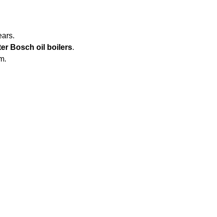
ears.
er Bosch oil boilers
.
m.