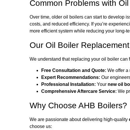
Common Problems with Oil 
Over time, older oil boilers can start to develop
costs, and reduced efficiency. If you’re experienc
more efficient system while reducing your long-te
Our Oil Boiler Replacemen
We understand that replacing your oil boiler can 
Free Consultation and Quote:
We offer a 
Expert Recommendations:
Our engineers 
Professional Installation:
Your
new oil bo
Comprehensive Aftercare Service:
We pro
Why Choose AHB Boilers?
We are passionate about delivering high-quality
choose us: