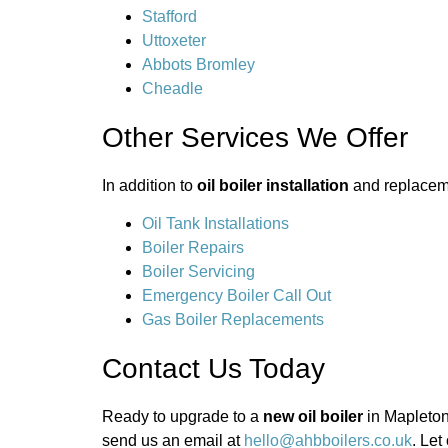
Stafford
Uttoxeter
Abbots Bromley
Cheadle
Other Services We Offer
In addition to
oil boiler installation
and replaceme
Oil Tank Installations
Boiler Repairs
Boiler Servicing
Emergency Boiler Call Out
Gas Boiler Replacements
Contact Us Today
Ready to upgrade to a
new oil boiler
in Mapleton
send us an email at
hello@ahbboilers.co.uk
. Let