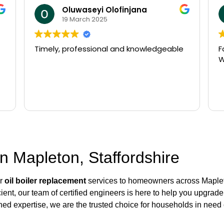
Oluwaseyi Olofinjana
19 March 2025
Timely, professional and knowledgeable
F
W
n Mapleton, Staffordshire
er
oil boiler replacement
services to homeowners across Mapleto
ient, our team of certified engineers is here to help you upgrade
ed expertise, we are the trusted choice for households in need 