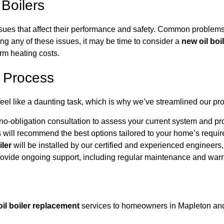
Boilers
 issues that affect their performance and safety. Common proble
ing any of these issues, it may be time to consider a
new oil boi
rm heating costs.
t Process
feel like a daunting task, which is why we’ve streamlined our pro
no-obligation consultation to assess your current system and pro
will recommend the best options tailored to your home’s requi
iler
will be installed by our certified and experienced engineers,
vide ongoing support, including regular maintenance and warran
oil boiler replacement
services to homeowners in Mapleton and