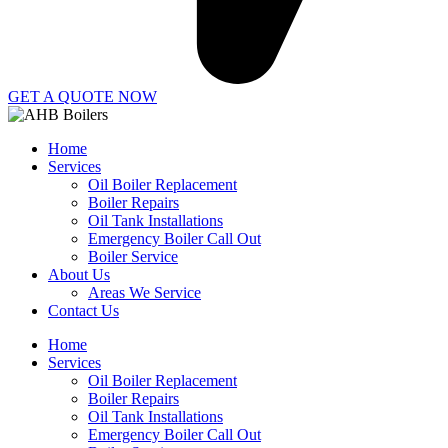
GET A QUOTE NOW
Home
Services
Oil Boiler Replacement
Boiler Repairs
Oil Tank Installations
Emergency Boiler Call Out
Boiler Service
About Us
Areas We Service
Contact Us
Home
Services
Oil Boiler Replacement
Boiler Repairs
Oil Tank Installations
Emergency Boiler Call Out