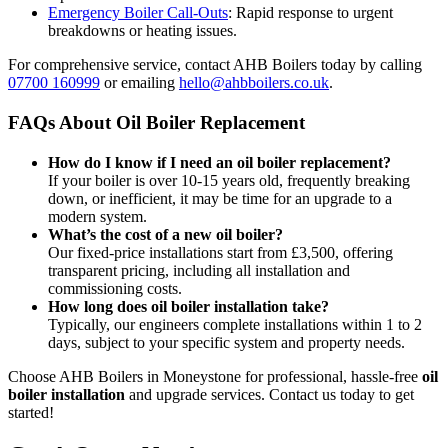
Emergency Boiler Call-Outs
: Rapid response to urgent
breakdowns or heating issues.
For comprehensive service, contact AHB Boilers today by calling
07700 160999
or emailing
hello@ahbboilers.co.uk
.
FAQs About Oil Boiler Replacement
How do I know if I need an oil boiler replacement?
If your boiler is over 10-15 years old, frequently breaking
down, or inefficient, it may be time for an upgrade to a
modern system.
What’s the cost of a new oil boiler?
Our fixed-price installations start from £3,500, offering
transparent pricing, including all installation and
commissioning costs.
How long does oil boiler installation take?
Typically, our engineers complete installations within 1 to 2
days, subject to your specific system and property needs.
Choose AHB Boilers in Moneystone for professional, hassle-free
oil
boiler installation
and upgrade services. Contact us today to get
started!