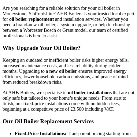
Are you searching for a reliable solution for your oil boiler in
Moneystone, Staffordshire? AHB Boilers is your trusted local expert
for
oil boiler replacement
and installation services. Whether you
need a brand-new oil boiler, a system upgrade, or help in choosing
between a Worcester Bosch or Grant model, our team of certified
professionals is here to assist.
Why Upgrade Your Oil Boiler?
Keeping an outdated or inefficient boiler risks higher energy bills,
increased maintenance costs, and less reliability during colder
months. Upgrading to a
new oil boiler
ensures improved energy
efficiency, lower household carbon emissions, and peace of mind
from reduced breakdown risks.
At AHB Boilers, we specialise in
oil boiler installations
that are not
only safe but tailored to your home’s unique needs. From start to
finish, our fixed-price installations come with no hidden fees,
beginning at a competitive price of £3,500 including VAT.
Our Oil Boiler Replacement Services
Fixed-Price Installations:
Transparent pricing starting from