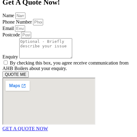
Get A Quote Now!
Name
Phone Number
Email
Postcode
Enquiry
By checking this box, you agree receive communication from
AHB Boilers about your enquiry.
QUOTE ME
GET A QUOTE NOW