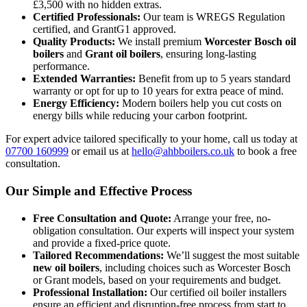
£3,500 with no hidden extras.
Certified Professionals:
Our team is WREGS Regulation
certified, and GrantG1 approved.
Quality Products:
We install premium
Worcester Bosch oil
boilers
and
Grant oil boilers
, ensuring long-lasting
performance.
Extended Warranties:
Benefit from up to 5 years standard
warranty or opt for up to 10 years for extra peace of mind.
Energy Efficiency:
Modern boilers help you cut costs on
energy bills while reducing your carbon footprint.
For expert advice tailored specifically to your home, call us today at
07700 160999
or email us at
hello@ahbboilers.co.uk
to book a free
consultation.
Our Simple and Effective Process
Free Consultation and Quote:
Arrange your free, no-
obligation consultation. Our experts will inspect your system
and provide a fixed-price quote.
Tailored Recommendations:
We’ll suggest the most suitable
new oil boilers
, including choices such as Worcester Bosch
or Grant models, based on your requirements and budget.
Professional Installation:
Our certified oil boiler installers
ensure an efficient and disruption-free process from start to