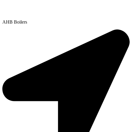
Contact Us
|
Areas We Service
Copyright © 2025 | All Rights Reserved |
Privacy Policy
AHB Boilers