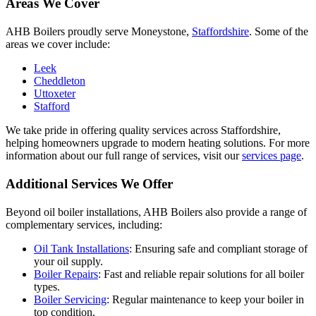
Areas We Cover
AHB Boilers proudly serve Moneystone,
Staffordshire
. Some of the
areas we cover include:
Leek
Cheddleton
Uttoxeter
Stafford
We take pride in offering quality services across Staffordshire,
helping homeowners upgrade to modern heating solutions. For more
information about our full range of services, visit our
services page
.
Additional Services We Offer
Beyond oil boiler installations, AHB Boilers also provide a range of
complementary services, including:
Oil Tank Installations
: Ensuring safe and compliant storage of
your oil supply.
Boiler Repairs
: Fast and reliable repair solutions for all boiler
types.
Boiler Servicing
: Regular maintenance to keep your boiler in
top condition.