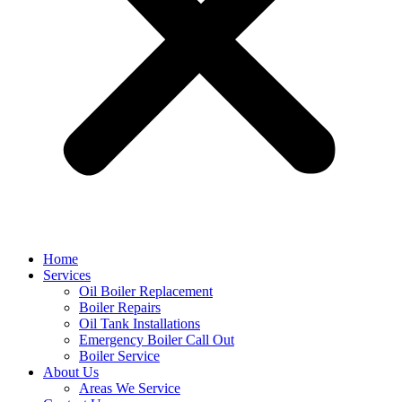
Home
Services
Oil Boiler Replacement
Boiler Repairs
Oil Tank Installations
Emergency Boiler Call Out
Boiler Service
About Us
Areas We Service