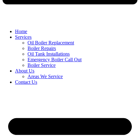
Home
Services
Oil Boiler Replacement
Boiler Repairs
Oil Tank Installations
Emergency Boiler Call Out
Boiler Service
About Us
Areas We Service
Contact Us