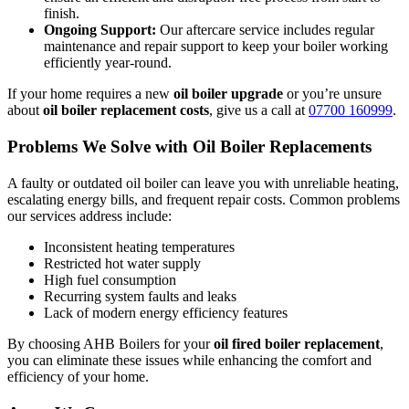
finish.
Ongoing Support:
Our aftercare service includes regular
maintenance and repair support to keep your boiler working
efficiently year-round.
If your home requires a new
oil boiler upgrade
or you’re unsure
about
oil boiler replacement costs
, give us a call at
07700 160999
.
Problems We Solve with Oil Boiler Replacements
A faulty or outdated oil boiler can leave you with unreliable heating,
escalating energy bills, and frequent repair costs. Common problems
our services address include:
Inconsistent heating temperatures
Restricted hot water supply
High fuel consumption
Recurring system faults and leaks
Lack of modern energy efficiency features
By choosing AHB Boilers for your
oil fired boiler replacement
,
you can eliminate these issues while enhancing the comfort and
efficiency of your home.