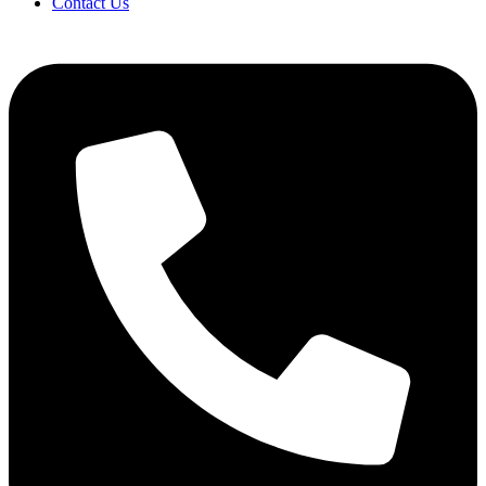
Contact Us