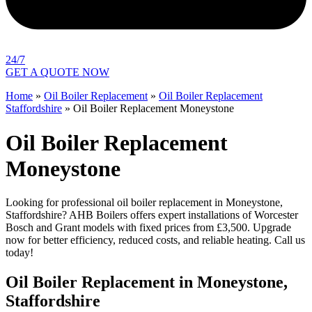
24/7
GET A QUOTE NOW
Home
»
Oil Boiler Replacement
»
Oil Boiler Replacement
Staffordshire
»
Oil Boiler Replacement Moneystone
Oil Boiler Replacement
Moneystone
Looking for professional oil boiler replacement in Moneystone,
Staffordshire? AHB Boilers offers expert installations of Worcester
Bosch and Grant models with fixed prices from £3,500. Upgrade
now for better efficiency, reduced costs, and reliable heating. Call us
today!
Oil Boiler Replacement in Moneystone,
Staffordshire