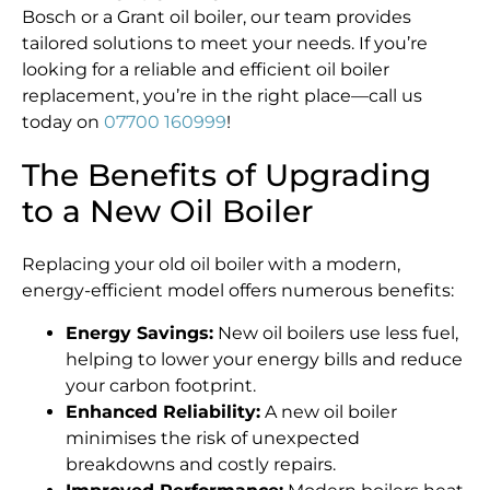
Bosch or a Grant oil boiler, our team provides
tailored solutions to meet your needs. If you’re
looking for a reliable and efficient oil boiler
replacement, you’re in the right place—call us
today on
07700 160999
!
The Benefits of Upgrading
to a New Oil Boiler
Replacing your old oil boiler with a modern,
energy-efficient model offers numerous benefits:
Energy Savings:
New oil boilers use less fuel,
helping to lower your energy bills and reduce
your carbon footprint.
Enhanced Reliability:
A new oil boiler
minimises the risk of unexpected
breakdowns and costly repairs.