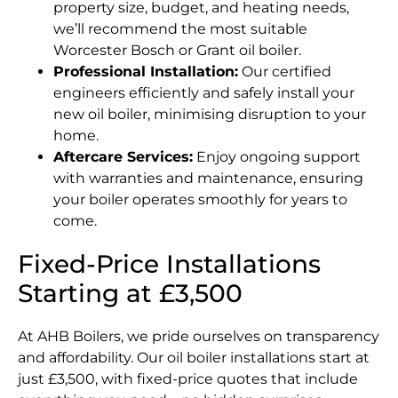
property size, budget, and heating needs,
we’ll recommend the most suitable
Worcester Bosch or Grant oil boiler.
Professional Installation:
Our certified
engineers efficiently and safely install your
new oil boiler, minimising disruption to your
home.
Aftercare Services:
Enjoy ongoing support
with warranties and maintenance, ensuring
your boiler operates smoothly for years to
come.
Fixed-Price Installations
Starting at £3,500
At AHB Boilers, we pride ourselves on transparency
and affordability. Our oil boiler installations start at
just £3,500, with fixed-price quotes that include