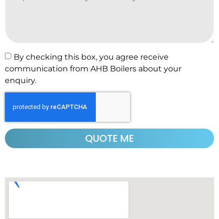
By checking this box, you agree receive
communication from AHB Boilers about your
enquiry.
QUOTE ME