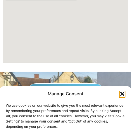
GET A QUOTE NOW
Manage Consent
We use cookies on our website to give you the most relevant experience
by remembering your preferences and repeat visits. By clicking ‘Accept
Contact Us
|
Areas We Service
All’, you consent to the use of all cookies. However, you may visit ‘Cookie
Settings’ to manage your consent and ‘Opt Out' of any cookies,
depending on your preferences.
Copyright © 2025 | All Rights Reserved |