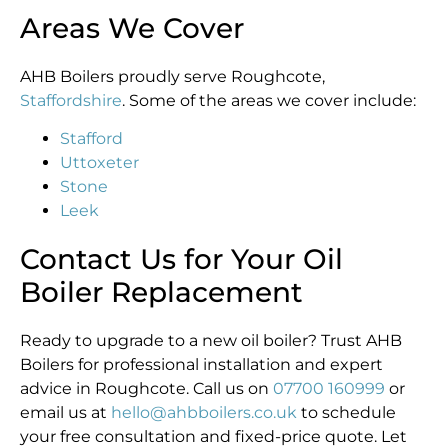
Areas We Cover
AHB Boilers proudly serve Roughcote,
Staffordshire
. Some of the areas we cover include:
Stafford
Uttoxeter
Stone
Leek
Contact Us for Your Oil
Boiler Replacement
Ready to upgrade to a new oil boiler? Trust AHB
Boilers for professional installation and expert
advice in Roughcote. Call us on
07700 160999
or
email us at
hello@ahbboilers.co.uk
to schedule
your free consultation and fixed-price quote. Let