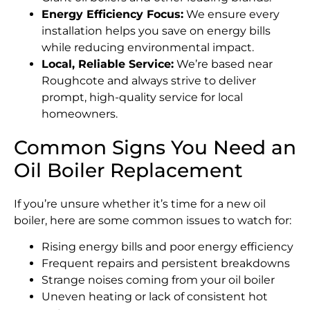
Energy Efficiency Focus:
We ensure every
installation helps you save on energy bills
while reducing environmental impact.
Local, Reliable Service:
We’re based near
Roughcote and always strive to deliver
prompt, high-quality service for local
homeowners.
Common Signs You Need an
Oil Boiler Replacement
If you’re unsure whether it’s time for a new oil
boiler, here are some common issues to watch for:
Rising energy bills and poor energy efficiency
Frequent repairs and persistent breakdowns
Strange noises coming from your oil boiler
Uneven heating or lack of consistent hot