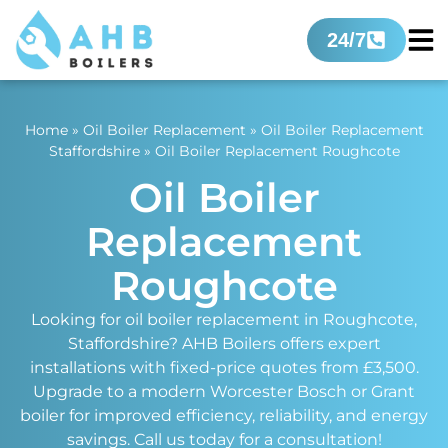
24/7
Home
»
Oil Boiler Replacement
»
Oil Boiler Replacement
Staffordshire
»
Oil Boiler Replacement Roughcote
Oil Boiler
Replacement
Roughcote
Looking for oil boiler replacement in Roughcote,
Staffordshire? AHB Boilers offers expert
installations with fixed-price quotes from £3,500.
Upgrade to a modern Worcester Bosch or Grant
boiler for improved efficiency, reliability, and energy
savings. Call us today for a consultation!