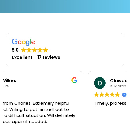
5.0
Excellent
17 reviews
Oluwaseyi Olofinjana
19 March 2025
Timely, professional and knowledgeable