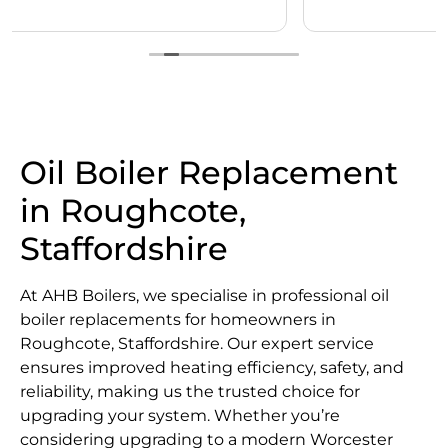
Oil Boiler Replacement
in Roughcote,
Staffordshire
At AHB Boilers, we specialise in professional oil
boiler replacements for homeowners in
Roughcote, Staffordshire. Our expert service
ensures improved heating efficiency, safety, and
reliability, making us the trusted choice for
upgrading your system. Whether you’re
considering upgrading to a modern Worcester