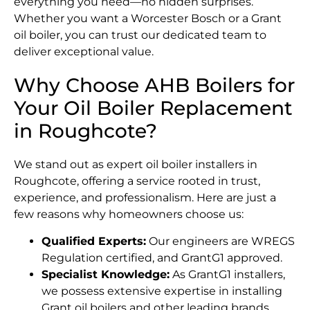
everything you need—no hidden surprises.
Whether you want a Worcester Bosch or a Grant
oil boiler, you can trust our dedicated team to
deliver exceptional value.
Why Choose AHB Boilers for
Your Oil Boiler Replacement
in Roughcote?
We stand out as expert oil boiler installers in
Roughcote, offering a service rooted in trust,
experience, and professionalism. Here are just a
few reasons why homeowners choose us:
Qualified Experts:
Our engineers are WREGS
Regulation certified, and GrantG1 approved.
Specialist Knowledge:
As GrantG1 installers,
we possess extensive expertise in installing
Grant oil boilers and other leading brands.