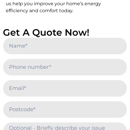
us help you improve your home’s energy
efficiency and comfort today.
Get A Quote Now!