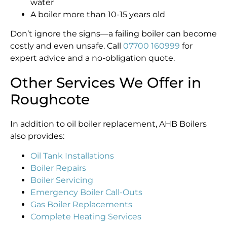
water
A boiler more than 10-15 years old
Don’t ignore the signs—a failing boiler can become
costly and even unsafe. Call
07700 160999
for
expert advice and a no-obligation quote.
Other Services We Offer in
Roughcote
In addition to oil boiler replacement, AHB Boilers
also provides:
Oil Tank Installations
Boiler Repairs
Boiler Servicing
Emergency Boiler Call-Outs
Gas Boiler Replacements
Complete Heating Services