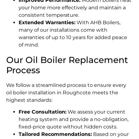
Improved Performance:
Modern boilers heat
your home more effectively and maintain a
consistent temperature.
Extended Warranties:
With AHB Boilers,
many of our installations come with
warranties of up to 10 years for added peace
of mind.
Our Oil Boiler Replacement
Process
We follow a streamlined process to ensure every
oil boiler installation in Roughcote meets the
highest standards:
Free Consultation:
We assess your current
heating system and provide a no-obligation,
fixed-price quote without hidden costs.
Tailored Recommendations:
Based on your