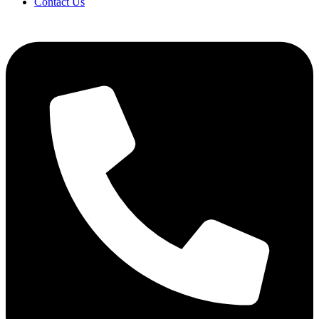
Contact Us