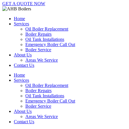
GET A QUOTE NOW
Home
Services
Oil Boiler Replacement
Boiler Repairs
Oil Tank Installations
Emergency Boiler Call Out
Boiler Service
About Us
Areas We Service
Contact Us
Home
Services
Oil Boiler Replacement
Boiler Repairs
Oil Tank Installations
Emergency Boiler Call Out
Boiler Service
About Us
Areas We Service
Contact Us