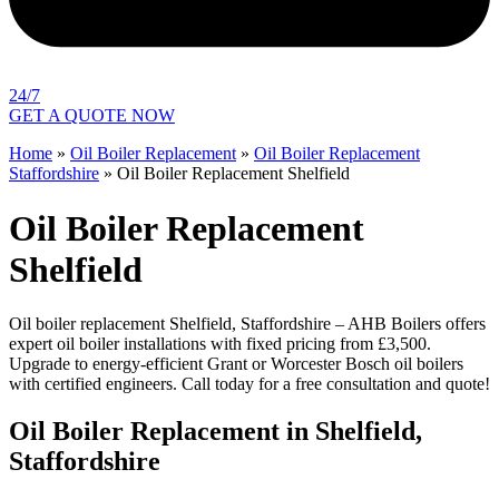
24/7
GET A QUOTE NOW
Home
»
Oil Boiler Replacement
»
Oil Boiler Replacement
Staffordshire
»
Oil Boiler Replacement Shelfield
Oil Boiler Replacement
Shelfield
Oil boiler replacement Shelfield, Staffordshire – AHB Boilers offers
expert oil boiler installations with fixed pricing from £3,500.
Upgrade to energy-efficient Grant or Worcester Bosch oil boilers
with certified engineers. Call today for a free consultation and quote!
Oil Boiler Replacement in Shelfield,
Staffordshire