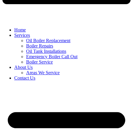
Home
Services
Oil Boiler Replacement
Boiler Repairs
Oil Tank Installations
Emergency Boiler Call Out
Boiler Service
About Us
Areas We Service
Contact Us