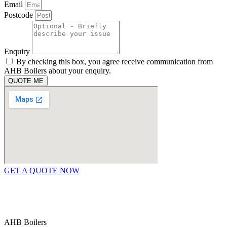
Email
Postcode
Enquiry
By checking this box, you agree receive communication from
AHB Boilers about your enquiry.
QUOTE ME
GET A QUOTE NOW
Contact Us
|
Areas We Service
Copyright © 2025 | All Rights Reserved |
Privacy Policy
AHB Boilers