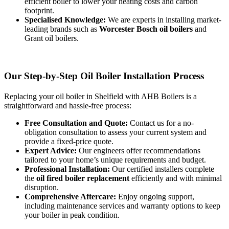
efficient boiler to lower your heating costs and carbon
footprint.
Specialised Knowledge:
We are experts in installing market-
leading brands such as
Worcester Bosch oil boilers
and
Grant oil boilers.
Our Step-by-Step Oil Boiler Installation Process
Replacing your oil boiler in Shelfield with AHB Boilers is a
straightforward and hassle-free process:
Free Consultation and Quote:
Contact us for a no-
obligation consultation to assess your current system and
provide a fixed-price quote.
Expert Advice:
Our engineers offer recommendations
tailored to your home’s unique requirements and budget.
Professional Installation:
Our certified installers complete
the
oil fired boiler replacement
efficiently and with minimal
disruption.
Comprehensive Aftercare:
Enjoy ongoing support,
including maintenance services and warranty options to keep
your boiler in peak condition.