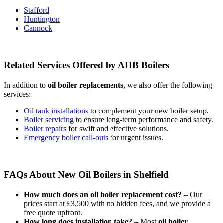
Stafford
Huntington
Cannock
Related Services Offered by AHB Boilers
In addition to
oil boiler replacements
, we also offer the following
services:
Oil tank installations
to complement your new boiler setup.
Boiler servicing
to ensure long-term performance and safety.
Boiler repairs
for swift and effective solutions.
Emergency boiler call-outs
for urgent issues.
FAQs About New Oil Boilers in Shelfield
How much does an oil boiler replacement cost?
– Our
prices start at £3,500 with no hidden fees, and we provide a
free quote upfront.
How long does installation take?
– Most
oil boiler