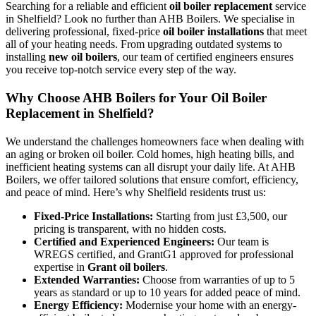
Searching for a reliable and efficient
oil boiler replacement
service
in Shelfield? Look no further than AHB Boilers. We specialise in
delivering professional, fixed-price
oil boiler installations
that meet
all of your heating needs. From upgrading outdated systems to
installing
new oil boilers
, our team of certified engineers ensures
you receive top-notch service every step of the way.
Why Choose AHB Boilers for Your Oil Boiler
Replacement in Shelfield?
We understand the challenges homeowners face when dealing with
an aging or broken oil boiler. Cold homes, high heating bills, and
inefficient heating systems can all disrupt your daily life. At AHB
Boilers, we offer tailored solutions that ensure comfort, efficiency,
and peace of mind. Here’s why Shelfield residents trust us:
Fixed-Price Installations:
Starting from just £3,500, our
pricing is transparent, with no hidden costs.
Certified and Experienced Engineers:
Our team is
WREGS certified, and GrantG1 approved for professional
expertise in
Grant oil boilers
.
Extended Warranties:
Choose from warranties of up to 5
years as standard or up to 10 years for added peace of mind.
Energy Efficiency:
Modernise your home with an energy-