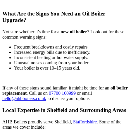
What Are the Signs You Need an Oil Boiler
Upgrade?
Not sure whether it’s time for a
new oil boiler
? Look out for these
common warning signs:
Frequent breakdowns and costly repairs.
Increased energy bills due to inefficiency.
Inconsistent heating or hot water supply.
Unusual noises coming from your boiler.
Your boiler is over 10–15 years old.
If any of these signs sound familiar, it might be time for an
oil boiler
replacement
. Call us on
07700 160999
or email
hello@ahbboilers.co.uk
to discuss your options.
Local Expertise in Shelfield and Surrounding Areas
AHB Boilers proudly serve Shelfield,
Staffordshire
. Some of the
areas we cover include: