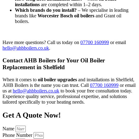
installations
are completed within 1–2 days.
Which brands do you install?
– We specialise in leading
brands like
Worcester Bosch oil boilers
and Grant oil
boilers.
Have more questions? Call us today on
07700 160999
or email
hello@ahbboilers.co.uk
.
Contact AHB Boilers for Your Oil Boiler
Replacement in Shelfield
When it comes to
oil boiler upgrades
and installations in Shelfield,
AHB Boilers is the name you can trust. Call
07700 160999
or email
us at
hello@ahbboilers.co.uk
to book your free consultation today.
Experience quality service, professional expertise, and solutions
tailored specifically to your heating needs.
Get A Quote Now!
Name
Phone Number