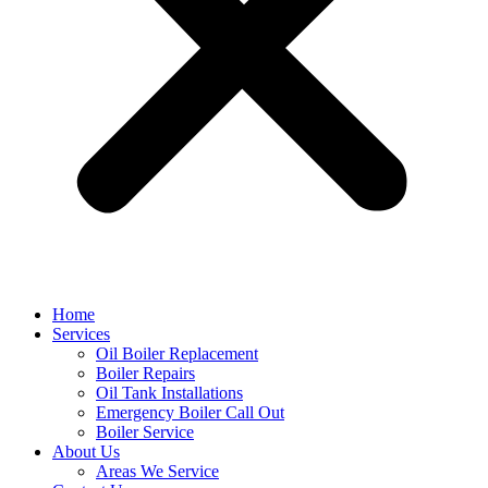
Home
Services
Oil Boiler Replacement
Boiler Repairs
Oil Tank Installations
Emergency Boiler Call Out
Boiler Service
About Us
Areas We Service