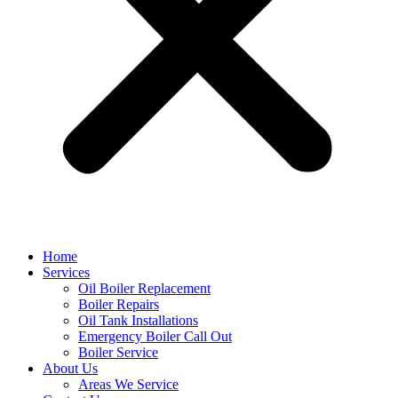
Home
Services
Oil Boiler Replacement
Boiler Repairs
Oil Tank Installations
Emergency Boiler Call Out
Boiler Service
About Us
Areas We Service