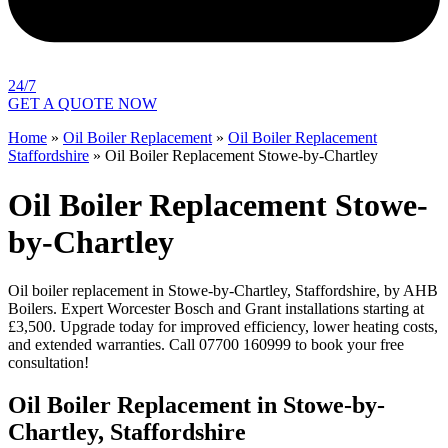
24/7
GET A QUOTE NOW
Home
»
Oil Boiler Replacement
»
Oil Boiler Replacement
Staffordshire
»
Oil Boiler Replacement Stowe-by-Chartley
Oil Boiler Replacement Stowe-
by-Chartley
Oil boiler replacement in Stowe-by-Chartley, Staffordshire, by AHB
Boilers. Expert Worcester Bosch and Grant installations starting at
£3,500. Upgrade today for improved efficiency, lower heating costs,
and extended warranties. Call 07700 160999 to book your free
consultation!
Oil Boiler Replacement in Stowe-by-
Chartley, Staffordshire