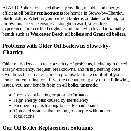
At AHB Boilers, we specialise in providing reliable and energy-
efficient
oil boiler replacements
for homes in Stowe-by-Chartley,
Staffordshire. Whether your current boiler is outdated or failing, our
professional service ensures a straightforward, stress-free
experience. Our certified engineers are trained to install top-quality
brands such as
Worcester Bosch oil boilers
and
Grant oil boilers
.
Problems with Older Oil Boilers in Stowe-by-
Chartley
Older oil boilers can create a variety of problems, including reduced
energy efficiency, frequent breakdowns, and rising heating costs.
Over time, these issues can compromise both the comfort of your
home and your finances. If you’re encountering any of the following
issues, you may benefit from an
oil boiler upgrade
:
Inconsistent heating or poor performance
High energy bills caused by inefficiency
Frequent repairs leading to costly maintenance
Outdated systems that no longer comply with modern
regulations
Our Oil Boiler Replacement Solutions