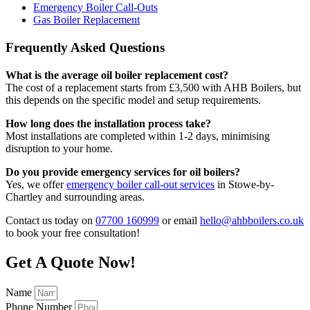
Emergency Boiler Call-Outs
Gas Boiler Replacement
Frequently Asked Questions
What is the average oil boiler replacement cost?
The cost of a replacement starts from £3,500 with AHB Boilers, but
this depends on the specific model and setup requirements.
How long does the installation process take?
Most installations are completed within 1-2 days, minimising
disruption to your home.
Do you provide emergency services for oil boilers?
Yes, we offer
emergency boiler call-out services
in Stowe-by-
Chartley and surrounding areas.
Contact us today on
07700 160999
or email
hello@ahbboilers.co.uk
to book your free consultation!
Get A Quote Now!
Name
Phone Number