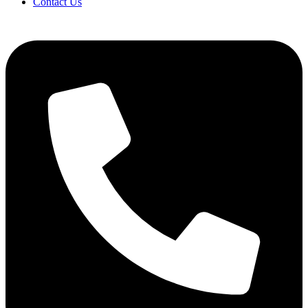
Contact Us