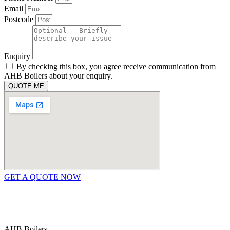
Email
Postcode
Enquiry
By checking this box, you agree receive communication from
AHB Boilers about your enquiry.
QUOTE ME
GET A QUOTE NOW
Contact Us
|
Areas We Service
Copyright © 2025 | All Rights Reserved |
Privacy Policy
AHB Boilers