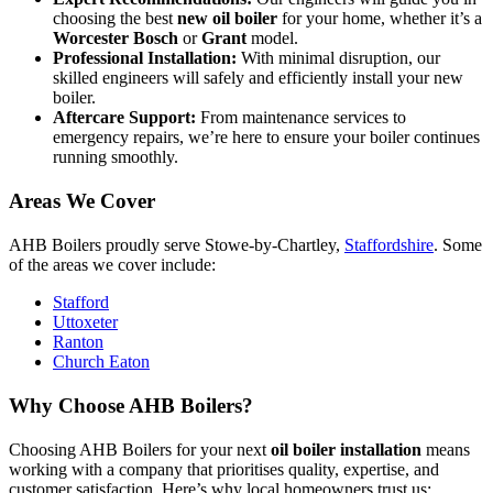
choosing the best
new oil boiler
for your home, whether it’s a
Worcester Bosch
or
Grant
model.
Professional Installation:
With minimal disruption, our
skilled engineers will safely and efficiently install your new
boiler.
Aftercare Support:
From maintenance services to
emergency repairs, we’re here to ensure your boiler continues
running smoothly.
Areas We Cover
AHB Boilers proudly serve Stowe-by-Chartley,
Staffordshire
. Some
of the areas we cover include:
Stafford
Uttoxeter
Ranton
Church Eaton
Why Choose AHB Boilers?
Choosing AHB Boilers for your next
oil boiler installation
means
working with a company that prioritises quality, expertise, and
customer satisfaction. Here’s why local homeowners trust us: