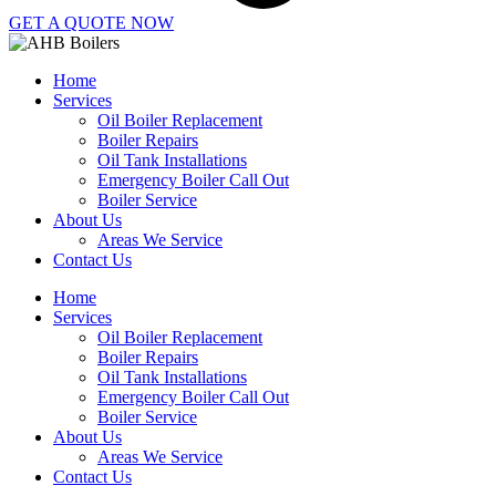
GET A QUOTE NOW
Home
Services
Oil Boiler Replacement
Boiler Repairs
Oil Tank Installations
Emergency Boiler Call Out
Boiler Service
About Us
Areas We Service
Contact Us
Home
Services
Oil Boiler Replacement
Boiler Repairs
Oil Tank Installations
Emergency Boiler Call Out
Boiler Service
About Us
Areas We Service
Contact Us