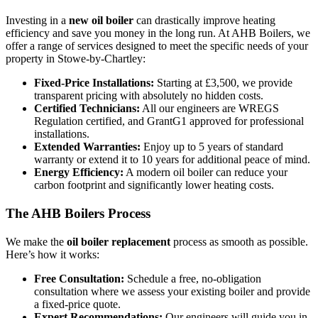
Investing in a
new oil boiler
can drastically improve heating
efficiency and save you money in the long run. At AHB Boilers, we
offer a range of services designed to meet the specific needs of your
property in Stowe-by-Chartley:
Fixed-Price Installations:
Starting at £3,500, we provide
transparent pricing with absolutely no hidden costs.
Certified Technicians:
All our engineers are WREGS
Regulation certified, and GrantG1 approved for professional
installations.
Extended Warranties:
Enjoy up to 5 years of standard
warranty or extend it to 10 years for additional peace of mind.
Energy Efficiency:
A modern oil boiler can reduce your
carbon footprint and significantly lower heating costs.
The AHB Boilers Process
We make the
oil boiler replacement
process as smooth as possible.
Here’s how it works:
Free Consultation:
Schedule a free, no-obligation
consultation where we assess your existing boiler and provide
a fixed-price quote.
Expert Recommendations:
Our engineers will guide you in