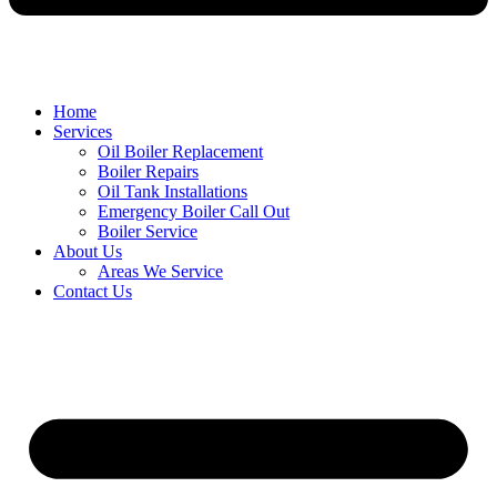
Home
Services
Oil Boiler Replacement
Boiler Repairs
Oil Tank Installations
Emergency Boiler Call Out
Boiler Service
About Us
Areas We Service
Contact Us