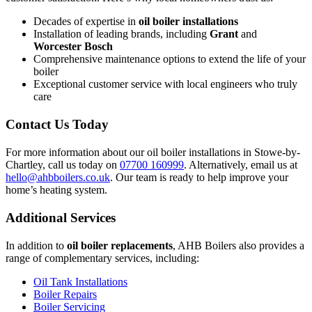
Decades of expertise in
oil boiler installations
Installation of leading brands, including
Grant
and
Worcester Bosch
Comprehensive maintenance options to extend the life of your
boiler
Exceptional customer service with local engineers who truly
care
Contact Us Today
For more information about our oil boiler installations in Stowe-by-
Chartley, call us today on
07700 160999
. Alternatively, email us at
hello@ahbboilers.co.uk
. Our team is ready to help improve your
home’s heating system.
Additional Services
In addition to
oil boiler replacements
, AHB Boilers also provides a
range of complementary services, including:
Oil Tank Installations
Boiler Repairs
Boiler Servicing