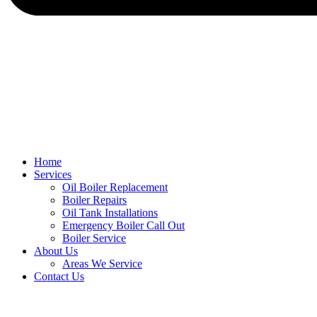
Home
Services
Oil Boiler Replacement
Boiler Repairs
Oil Tank Installations
Emergency Boiler Call Out
Boiler Service
About Us
Areas We Service
Contact Us