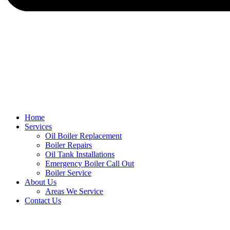
Home
Services
Oil Boiler Replacement
Boiler Repairs
Oil Tank Installations
Emergency Boiler Call Out
Boiler Service
About Us
Areas We Service
Contact Us