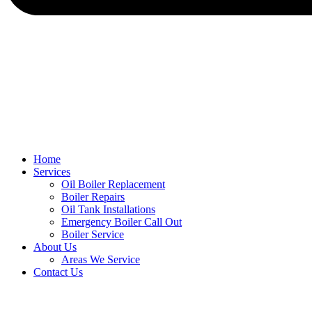
Home
Services
Oil Boiler Replacement
Boiler Repairs
Oil Tank Installations
Emergency Boiler Call Out
Boiler Service
About Us
Areas We Service
Contact Us